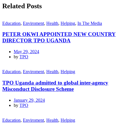
Related Posts
Education
,
Enviroment
,
Health
,
Helping
,
In The Media
PETER OKWI APPOINTED NEW COUNTRY
DIRECTOR TPO UGANDA
May 29, 2024
by
TPO
Education
,
Enviroment
,
Health
,
Helping
TPO Uganda admitted to global inter-agency
Misconduct Disclosure Scheme
January 29, 2024
by
TPO
Education
,
Enviroment
,
Health
,
Helping