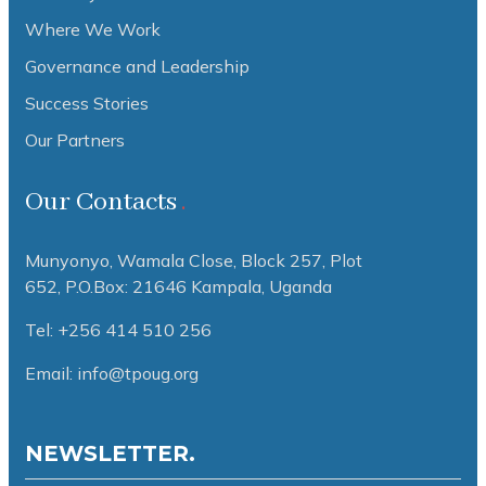
Where We Work
Governance and Leadership
Success Stories
Our Partners
Our Contacts
Munyonyo, Wamala Close, Block 257, Plot
652,
P.O.Box: 21646 Kampala, Uganda
Tel: +256 414 510 256
Email: info@tpoug.org
NEWSLETTER.