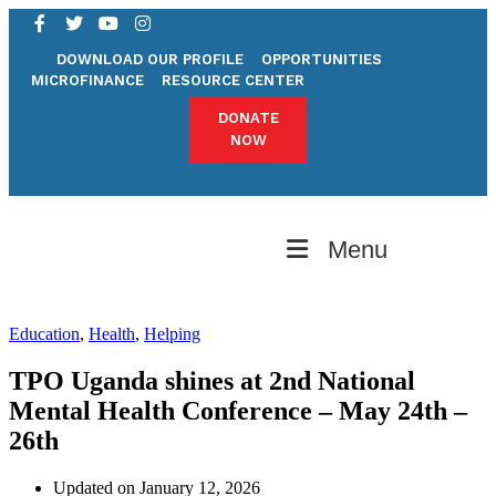
bandar togel
slot resmi
DOWNLOAD OUR PROFILE
OPPORTUNITIES
togel toto
MICROFINANCE
RESOURCE CENTER
slot online
situs togel
DONATE
link gacor
NOW
slot online
situs slot
slot gacor
situs togel
Menu
Education
,
Health
,
Helping
TPO Uganda shines at 2nd National
Mental Health Conference – May 24th –
26th
Updated on January 12, 2026