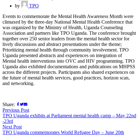
by
TPO
Events to commemorate the Mental Health Awareness Month were
climaxed by the three-day National Mental Health Conference that
was organized by the Ministry of Health, Uganda Counseling
Association and partners like TPO Uganda. The conference brought
together over 250 senior leaders from the mental health sector for
lively discussions and abstract presentations under the theme;
Prioritizing mental health through community involvement. TPO
Uganda presented abstracts and experiences on integration of
Mental health interventions into OVC and HIV programming. TPO
Uganda also exhibited documentations and publications on MHPSS
across the different projects. Participants also shared experiences on
the future of mental health services, good practices, horizon scan,
and networking.
Share:
Previous Post
TPO Uganda exhibits at Parliament mental health camp – May 22nd
-23rd
Next Post
TPO Uganda commemorates World Refugee Day – June 20th