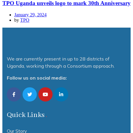
TPO Uganda unveils logo to mark 30th Anniversary
January 29, 2024
by
TPO
We are currently present in up to 28 districts of
Uganda, working through a Consortium approach.
Follow us on social media:
Quick Links
Our Story