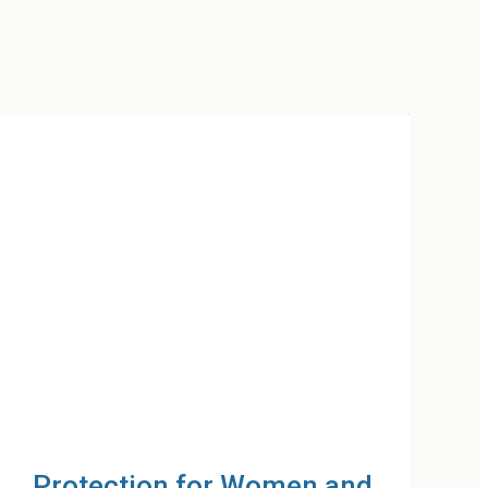
Resilient Households and