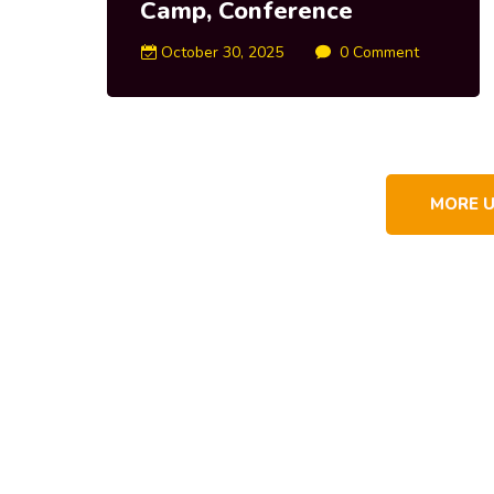
Camp, Conference
October 30, 2025
0 Comment
MORE 