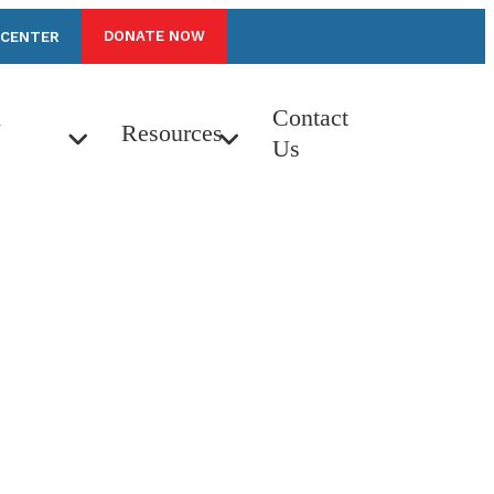
DONATE NOW
 CENTER
n
Contact
Resources
Us