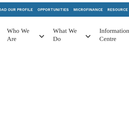
AD OUR PROFILE
OPPORTUNITIES
MICROFINANCE
RESOURCE
Who We
What We
Informatio
Are
Do
Centre