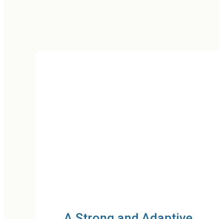
e
Mental Health and