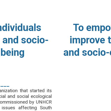
N
O
ndividuals
To empo
 and socio-
improve t
lbeing
and socio-
____
zation that started its
ial and social ecological
dy commissioned by UNHCR
issues affecting South