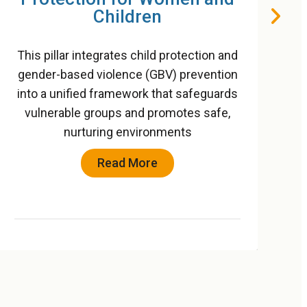
CommunitiesGBV
Prevention & Mitigation
This pillar integrates livelihoods, food
security, and disaster risk reduction
(DRR) to strengthen household resilience
and community preparedness
Read More