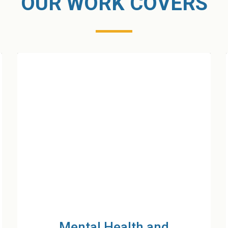
OUR WORK COVERS
Protection for Women and