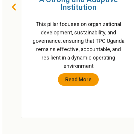
Wellbeing
nal
This pillar builds on TPO Uganda’s three
d
decades of leadership in mental health
anda
programming and positions the
and
organization as a national and regional
g
reference point for community-based
psychosocial care
Read More