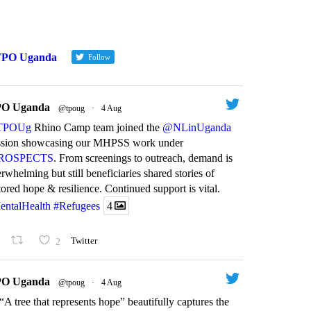
TPO Uganda
Follow
O Uganda
@tpoug
·
4 Aug
by
TPO
by
TPO
TPOUg
Rhino Camp team joined the
@NLinUganda
ssion showcasing our MHPSS work under
ROSPECTS
. From screenings to outreach, demand is
rwhelming but still beneficiaries shared stories of
tored hope & resilience. Continued support is vital.
entalHealth
#Refugees
4
Farewell t
2
Twitter
MA PLUS Project
leader: T
nds down:
goodbye t
O Uganda
@tpoug
·
4 Aug
keholders reflect on
chairpers
“A tree that represents hope” beautifully captures the