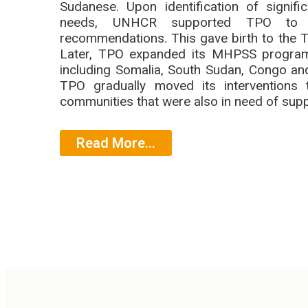
Sudanese. Upon identification of signi
needs, UNHCR supported TPO to i
recommendations. This gave birth to the
Later, TPO expanded its MHPSS programm
including Somalia, South Sudan, Congo and
TPO gradually moved its interventions 
communities that were also in need of supp
Read More...