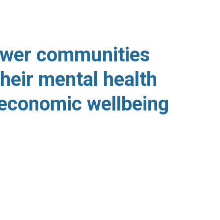
UR MISSION
wer communities
heir mental health
economic wellbeing