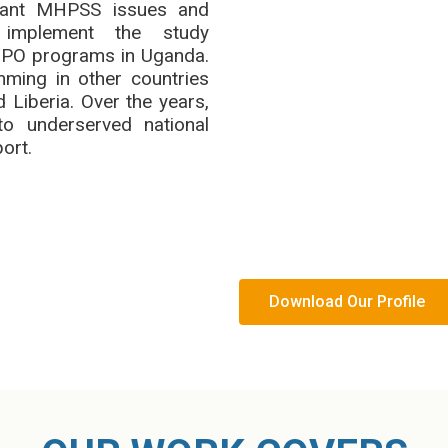
ficant MHPSS issues and
mplement the study
 TPO programs in Uganda.
ing in other countries
 Liberia. Over the years,
to underserved national
ort.
Download Our Profile