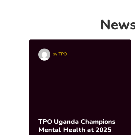
New
by
TPO
TPO Uganda Champions
Mental Health at 2025