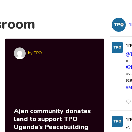
sroom
TP
by
TPO
@
mi
#P
ove
res
#M
Ajan community donates
MA
land to support TPO
wi
TP
Uganda’s Peacebuilding
Sta
🌱 