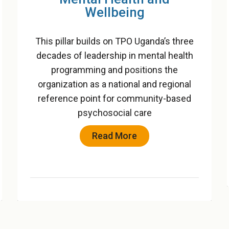
Children
This pillar integrates child protection and
gender-based violence (GBV) prevention
into a unified framework that safeguards
vulnerable groups and promotes safe,
nurturing environments
Read More