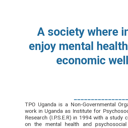
OUR VISIO
A society where i
enjoy mental health
economic wel
_______________
TPO Uganda is a Non-Governmental Organi
work in Uganda as Institute for Psychosoc
Research (I.P.S.E.R) in 1994 with a stu
on the mental health and psychosocial 