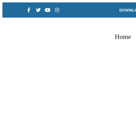
DOWNLO
Home