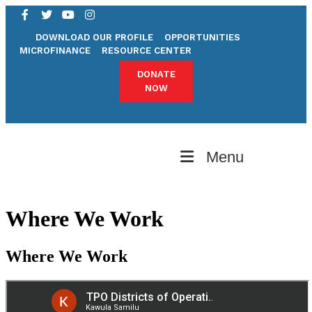
sydney night
penidabet
DOWNLOAD OUR PROFILE
OPPORTUNITIES
MICROFINANCE
RESOURCE CENTER
DONATE
NOW
Menu
Where We Work
Where We Work