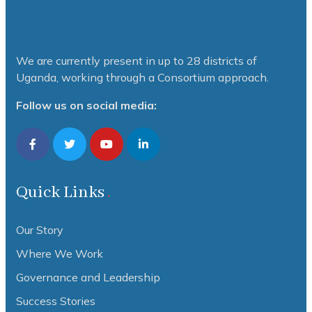
We are currently present in up to 28 districts of
Uganda, working through a Consortium approach.
Follow us on social media:
Quick Links
Our Story
Where We Work
Governance and Leadership
Success Stories