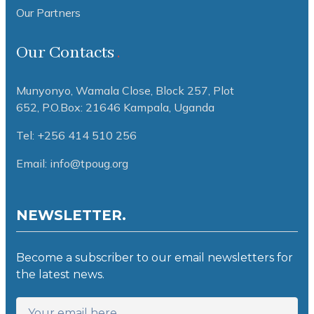
Our Partners
Our Contacts
Munyonyo, Wamala Close, Block 257, Plot
652,
P.O.Box: 21646 Kampala, Uganda
Tel: +256 414 510 256
Email: info@tpoug.org
NEWSLETTER.
Become a subscriber to our email newsletters for
the latest news.