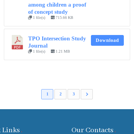
among children a proof
of concept study
1 file(s)
715.66 KB
TPO Intersection Study
Download
Journal
1 file(s)
1.21 MB
1
2
3
 Links
Our Contacts