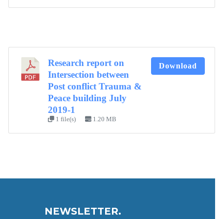
Research report on
Download
Intersection between
Post conflict Trauma &
Peace building July
2019-1
1 file(s)
1.20 MB
NEWSLETTER.