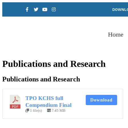
DOWNLO
Home
Publications and Research
Publications and Research
TPO KCHS full
Download
Compendium Final
1 file(s)
7.45 MB