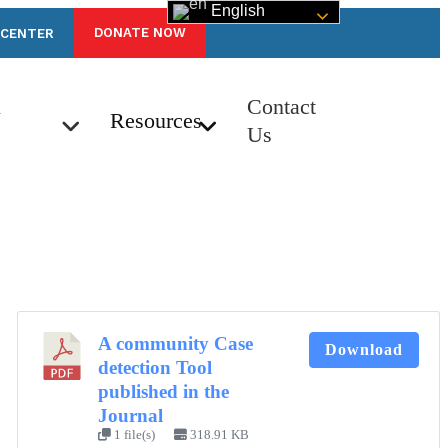
English
DONATE NOW
 CENTER
n
Contact
Resources
Us
A community Case
Download
detection Tool
published in the
Journal
1 file(s)
318.91 KB