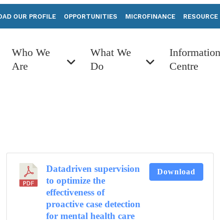
AD OUR PROFILE
OPPORTUNITIES
MICROFINANCE
RESOURCE
Who We
What We
Informatio
Are
Do
Centre
Datadriven supervision
Download
to optimize the
effectiveness of
proactive case detection
for mental health care