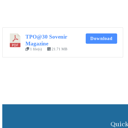
TPO@30 Sovenir
Download
Magazine
1 file(s)
21.71 MB
Quick