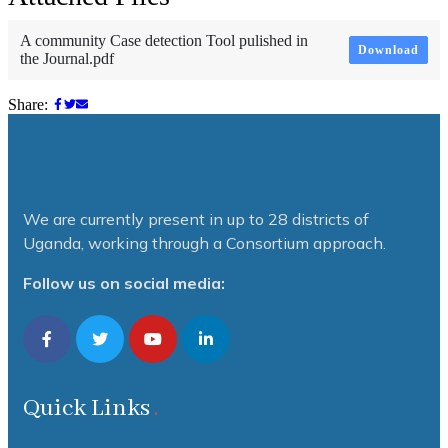
A community Case detection Tool pulished in
Download
the Journal.pdf
Share:
We are currently present in up to 28 districts of
Uganda, working through a Consortium approach.
Follow us on social media:
Quick Links