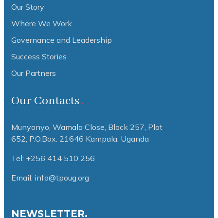
Our Story
Where We Work
Governance and Leadership
Success Stories
Our Partners
Our Contacts
Munyonyo, Wamala Close, Block 257, Plot
652,
P.O.Box: 21646 Kampala, Uganda
Tel: +256 414 510 256
Email: info@tpoug.org
NEWSLETTER.