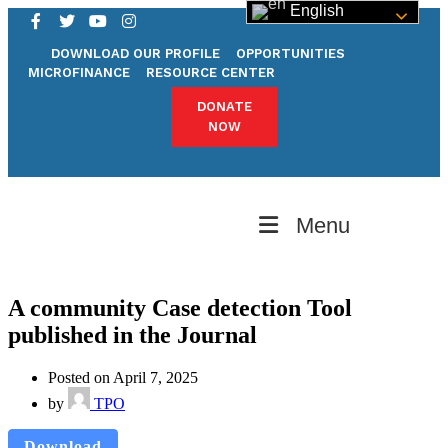
English
DOWNLOAD OUR PROFILE
OPPORTUNITIES
MICROFINANCE
RESOURCE CENTER
DONATE
NOW
Menu
A community Case detection Tool
published in the Journal
Posted on April 7, 2025
by
TPO
Download