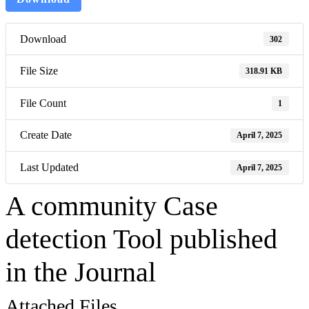
Download
302
File Size
318.91 KB
File Count
1
Create Date
April 7, 2025
Last Updated
April 7, 2025
A community Case
detection Tool published
in the Journal
Attached Files