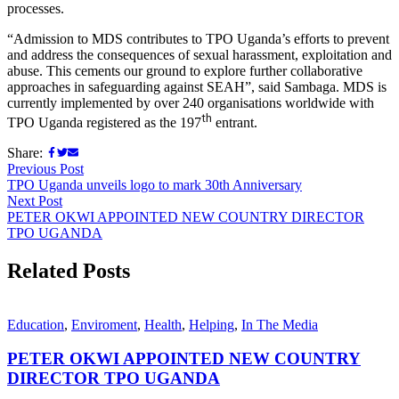
processes.
“Admission to MDS contributes to TPO Uganda’s efforts to prevent
and address the consequences of sexual harassment, exploitation and
abuse. This cements our ground to explore further collaborative
approaches in safeguarding against SEAH”, said Sambaga. MDS is
currently implemented by over 240 organisations worldwide with
th
TPO Uganda registered as the 197
entrant.
Share:
Previous Post
TPO Uganda unveils logo to mark 30th Anniversary
Next Post
PETER OKWI APPOINTED NEW COUNTRY DIRECTOR
TPO UGANDA
Related Posts
Education
,
Enviroment
,
Health
,
Helping
,
In The Media
PETER OKWI APPOINTED NEW COUNTRY
DIRECTOR TPO UGANDA