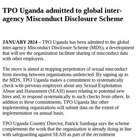
TPO Uganda admitted to global inter-
agency Misconduct Disclosure Scheme
JANUARY 2024 –
TPO Uganda has been admitted to the global
inter-agency Misconduct Disclosure Scheme (MDS), a development
that will see the organization facilitate sharing of misconduct data
with other employers.
The move is aimed at stopping perpetrators of sexual misconduct
from moving between organisations undetected. By signing up to
the MDS, TPO Uganda makes a commitment to systematically
check with previous employers about any Sexual Exploitation
Abuse and Harassment (SEAH) issues relating to potential new
hires and, to respond systematically to such checks from others. In
addition to these commitments, TPO Uganda like other
implementing organizations will submit data on the extent of
implementation on annual basis.
TPO Uganda Country Director, Patrick Sambaga says the scheme
complements the work that the organization is already doing in line
with safeguarding against SEAH as part of the recruitment