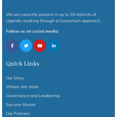
We are currently present in up to 28 districts of
Uganda, working through a Consortium approach.
Follow us on social media:
Quick Links
Our Story
Where We Work
Governance and Leadership
Success Stories
Our Partners