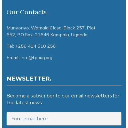
Our Contacts
Munyonyo, Wamala Close, Block 257, Plot
652,
P.O.Box: 21646 Kampala, Uganda
Tel: +256 414 510 256
Email: info@tpoug.org
NEWSLETTER.
Become a subscriber to our email newsletters for
the latest news.