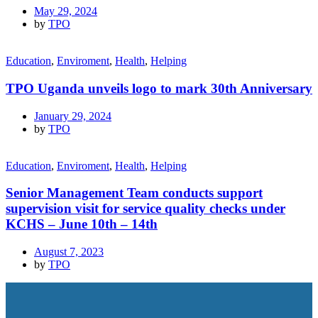
May 29, 2024
by
TPO
Education
,
Enviroment
,
Health
,
Helping
TPO Uganda unveils logo to mark 30th Anniversary
January 29, 2024
by
TPO
Education
,
Enviroment
,
Health
,
Helping
Senior Management Team conducts support
supervision visit for service quality checks under
KCHS – June 10th – 14th
August 7, 2023
by
TPO