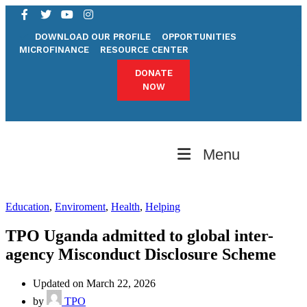
Situs Toto
slot gacor
DOWNLOAD OUR PROFILE
OPPORTUNITIES
situs togel
MICROFINANCE
RESOURCE CENTER
toto togel
togel terpercaya
DONATE
toto
NOW
toto slot
slot online
Menu
Education
,
Enviroment
,
Health
,
Helping
TPO Uganda admitted to global inter-
agency Misconduct Disclosure Scheme
Updated on March 22, 2026
by
TPO