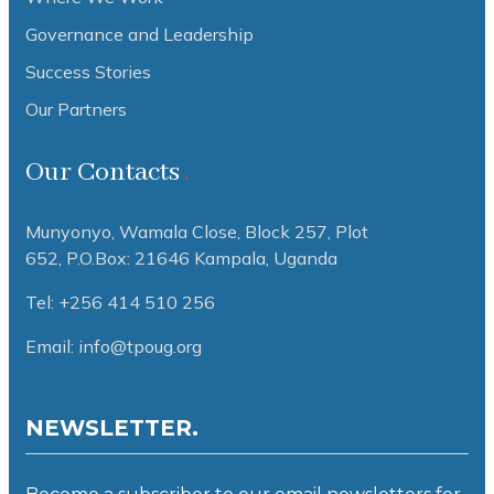
Governance and Leadership
Success Stories
Our Partners
Our Contacts
Munyonyo, Wamala Close, Block 257, Plot
652,
P.O.Box: 21646 Kampala, Uganda
Tel: +256 414 510 256
Email: info@tpoug.org
NEWSLETTER.