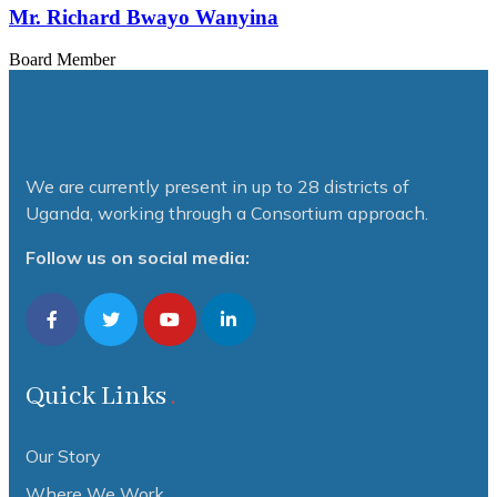
Mr. Richard Bwayo Wanyina
Board Member
We are currently present in up to 28 districts of
Uganda, working through a Consortium approach.
Follow us on social media:
Quick Links
Our Story
Where We Work