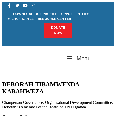
DOWNLOAD OUR PROFILE
OPPORTUNITIES
MICROFINANCE
RESOURCE CENTER
DONATE
NOW
Menu
DEBORAH TIBAMWENDA
KABAHWEZA
Chairperson Governance, Organisational Development Committtee.
Deborah is a member of the Board of TPO Uganda.