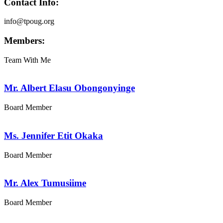
Contact Info:
info@tpoug.org
Members:
Team With Me
Mr. Albert Elasu Obongonyinge
Board Member
Ms. Jennifer Etit Okaka
Board Member
Mr. Alex Tumusiime
Board Member