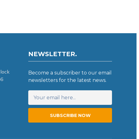
NEWSLETTER.
lock
Become a subscriber to our email
46
newsletters for the latest news.
SUBSCRIBE NOW