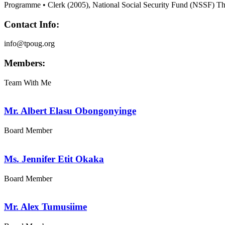
Programme • Clerk (2005), National Social Security Fund (NSSF) T
Contact Info:
info@tpoug.org
Members:
Team With Me
Mr. Albert Elasu Obongonyinge
Board Member
Ms. Jennifer Etit Okaka
Board Member
Mr. Alex Tumusiime