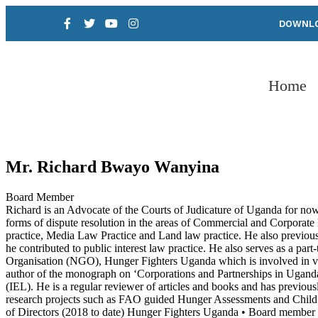
DOWNLO
Home
Mr. Richard Bwayo Wanyina
Board Member
Richard is an Advocate of the Courts of Judicature of Uganda for now
forms of dispute resolution in the areas of Commercial and Corporat
practice, Media Law Practice and Land law practice. He also previou
he contributed to public interest law practice. He also serves as a 
Organisation (NGO), Hunger Fighters Uganda which is involved in var
author of the monograph on ‘Corporations and Partnerships in Ugand
(IEL). He is a regular reviewer of articles and books and has previ
research projects such as FAO guided Hunger Assessments and Child 
of Directors (2018 to date) Hunger Fighters Uganda • Board membe