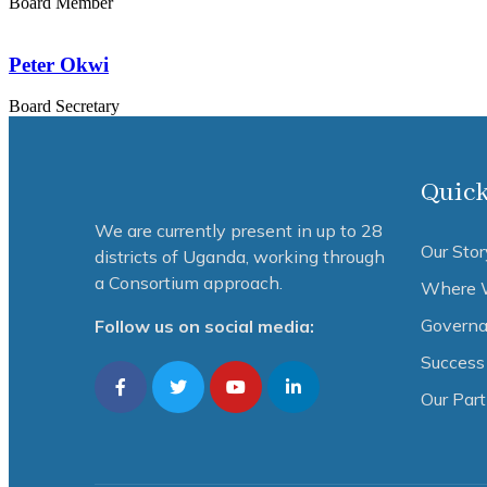
Board Member
Peter Okwi
Board Secretary
Quick
We are currently present in up to 28
Our Stor
districts of Uganda, working through
a Consortium approach.
Where 
Governa
Follow us on social media:
Success 
Our Par