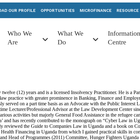
AD OUR PROFILE
OPPORTUNITIES
MICROFINANCE
RESOURCE
Who We
What We
Informatio
Are
Do
Centre
 twelve (12) years and is a licensed Insolvency Practitioner. He is a 
e law practice with greater prominence in Banking, Finance and Employ
sly served on a part time basis as an Advocate with the Public Interes
part-time Lecturer/Professional Advisor at the Law Development Center
ious activities but majorly General Food Assistance in the refugee c
a’ and has recently contributed to the monograph on “Cyber Law in Ug
ously reviewed the Guide to Companies Law in Uganda and a book on Co
Health Financing in Uganda from which I gained practical skills in co
r and Head of Programmes (2011) Committee, Hunger Fighters Uganda