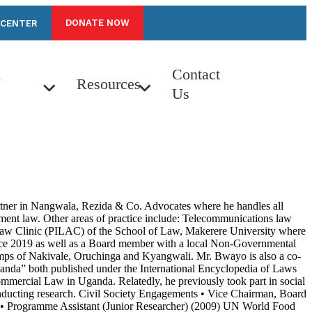
DONATE NOW
 CENTER
n
Contact
Resources
Us
Partner in Nangwala, Rezida & Co. Advocates where he handles all
ment law. Other areas of practice include: Telecommunications law
t Law Clinic (PILAC) of the School of Law, Makerere University where
 since 2019 as well as a Board member with a local Non-Governmental
amps of Nakivale, Oruchinga and Kyangwali. Mr. Bwayo is also a co-
anda” both published under the International Encyclopedia of Laws
mmercial Law in Uganda. Relatedly, he previously took part in social
nducting research. Civil Society Engagements • Vice Chairman, Board
 • Programme Assistant (Junior Researcher) (2009) UN World Food