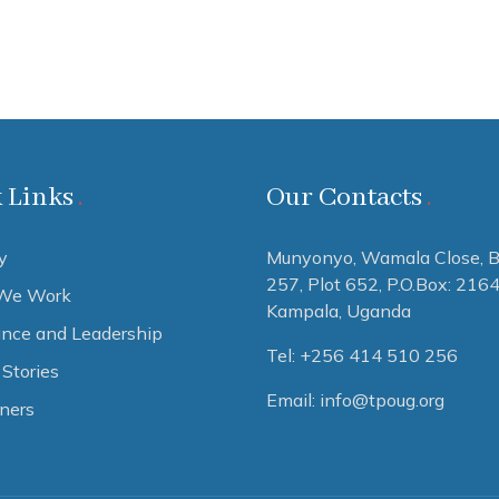
 Links
Our Contacts
y
Munyonyo, Wamala Close, B
257, Plot 652,
P.O.Box: 216
We Work
Kampala, Uganda
nce and Leadership
Tel: +256 414 510 256
Stories
Email: info@tpoug.org
tners