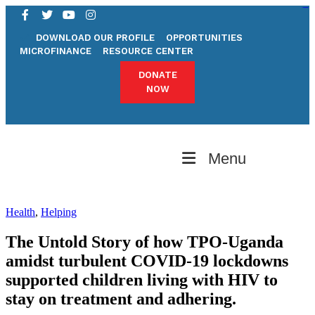
pgrilampung.org
bandunghoki
pgrimadiun.org
kampungbet
kampungbet
kampungbet
kampungbet
pgrijambi.org
pgrijabar.org
pgribali.org
DOWNLOAD OUR PROFILE
OPPORTUNITIES
MICROFINANCE
RESOURCE CENTER
DONATE
NOW
Menu
Health
,
Helping
The Untold Story of how TPO-Uganda
amidst turbulent COVID-19 lockdowns
supported children living with HIV to
stay on treatment and adhering.