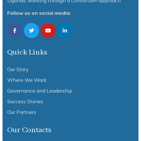
Uganda, working through a Consortium approach.
Follow us on social media:
Quick Links
Our Story
Where We Work
Governance and Leadership
Success Stories
Our Partners
Our Contacts