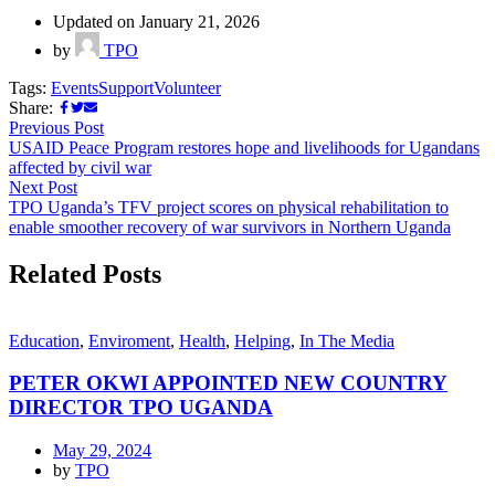
Updated on January 21, 2026
by
TPO
Tags:
Events
Support
Volunteer
Share:
Previous Post
USAID Peace Program restores hope and livelihoods for Ugandans
affected by civil war
Next Post
TPO Uganda’s TFV project scores on physical rehabilitation to
enable smoother recovery of war survivors in Northern Uganda
Related Posts
Education
,
Enviroment
,
Health
,
Helping
,
In The Media
PETER OKWI APPOINTED NEW COUNTRY
DIRECTOR TPO UGANDA
May 29, 2024
by
TPO