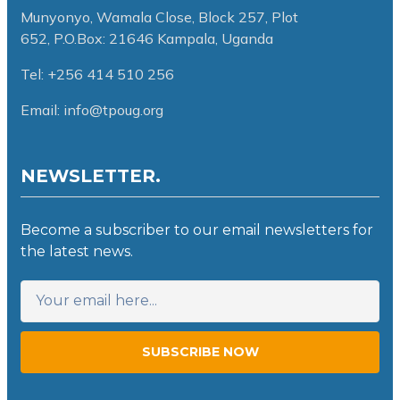
Munyonyo, Wamala Close, Block 257, Plot
652,
P.O.Box: 21646 Kampala, Uganda
Tel: +256 414 510 256
Email: info@tpoug.org
NEWSLETTER.
Become a subscriber to our email newsletters for
the latest news.
SUBSCRIBE NOW