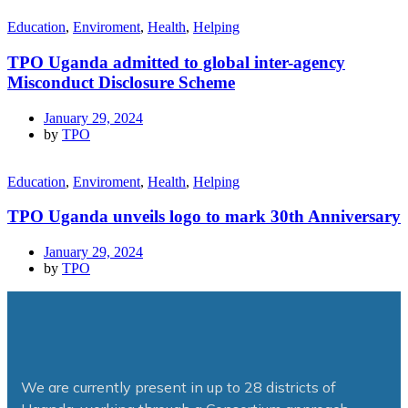
Education
,
Enviroment
,
Health
,
Helping
TPO Uganda admitted to global inter-agency
Misconduct Disclosure Scheme
January 29, 2024
by
TPO
Education
,
Enviroment
,
Health
,
Helping
TPO Uganda unveils logo to mark 30th Anniversary
January 29, 2024
by
TPO
We are currently present in up to 28 districts of