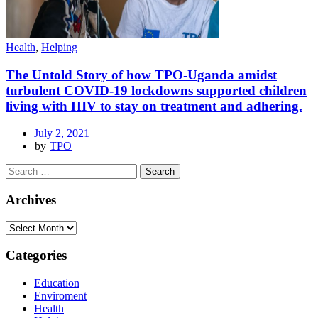
Health
,
Helping
The Untold Story of how TPO-Uganda amidst
turbulent COVID-19 lockdowns supported children
living with HIV to stay on treatment and adhering.
July 2, 2021
by
TPO
Archives
Categories
Education
Enviroment
Health