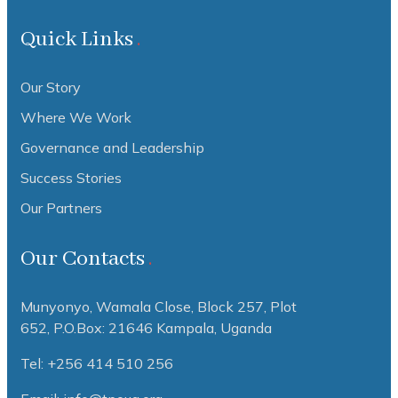
Quick Links
Our Story
Where We Work
Governance and Leadership
Success Stories
Our Partners
Our Contacts
Munyonyo, Wamala Close, Block 257, Plot
652,
P.O.Box: 21646 Kampala, Uganda
Tel: +256 414 510 256