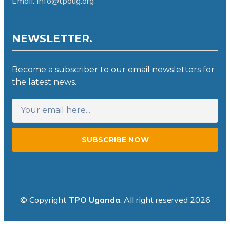
Email: info@tpoug.org
NEWSLETTER.
Become a subscriber to our email newsletters for
the latest news.
SUBSCRIBE NOW
© Copyright
TPO Uganda
. All right reserved 2026