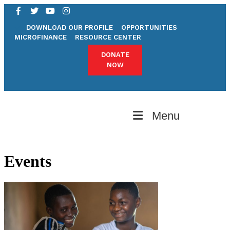
DOWNLOAD OUR PROFILE
OPPORTUNITIES
MICROFINANCE
RESOURCE CENTER
DONATE
NOW
Menu
Events