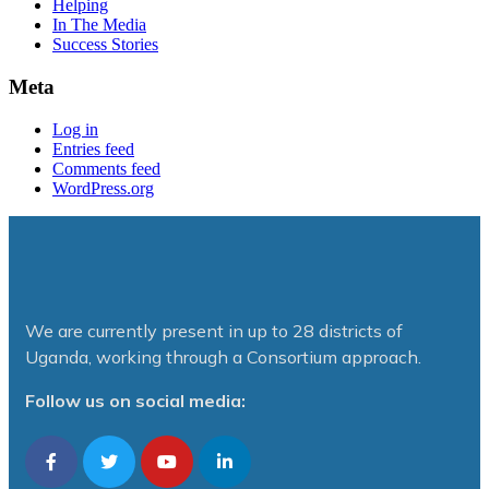
Helping
In The Media
Success Stories
Meta
Log in
Entries feed
Comments feed
WordPress.org
We are currently present in up to 28 districts of
Uganda, working through a Consortium approach.
Follow us on social media: