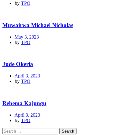
by
TPO
Muwairwa Michael Nicholas
May 3, 2023
by
TPO
Jude Okeria
April 3, 2023
by
TPO
Rehema Kajungu
April 3, 2023
by
TPO