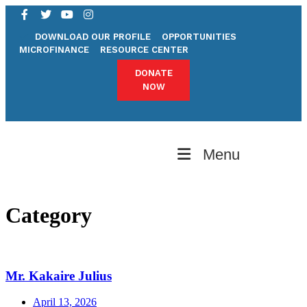
DOWNLOAD OUR PROFILE
OPPORTUNITIES
MICROFINANCE
RESOURCE CENTER
DONATE
NOW
Menu
Category
Mr. Kakaire Julius
April 13, 2026