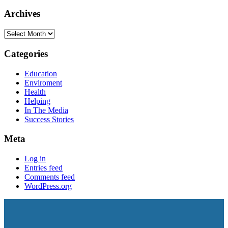
Archives
Categories
Education
Enviroment
Health
Helping
In The Media
Success Stories
Meta
Log in
Entries feed
Comments feed
WordPress.org