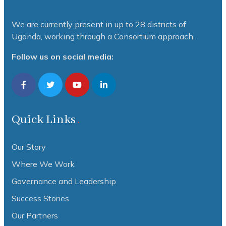
We are currently present in up to 28 districts of
Uganda, working through a Consortium approach.
Follow us on social media:
Quick Links
Our Story
Where We Work
Governance and Leadership
Success Stories
Our Partners