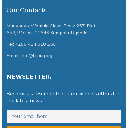
Our Contacts
Munyonyo, Wamala Close, Block 257, Plot
652,
P.O.Box: 21646 Kampala, Uganda
Tel: +256 414 510 256
Email: info@tpoug.org
NEWSLETTER.
Become a subscriber to our email newsletters for
the latest news.