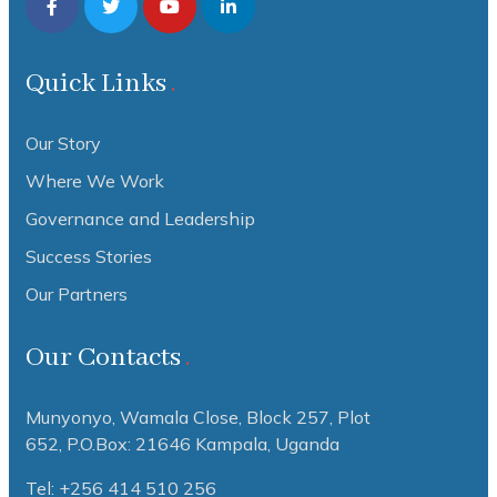
Quick Links
Our Story
Where We Work
Governance and Leadership
Success Stories
Our Partners
Our Contacts
Munyonyo, Wamala Close, Block 257, Plot
652,
P.O.Box: 21646 Kampala, Uganda
Tel: +256 414 510 256