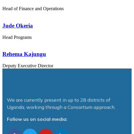
Head of Finance and Operations
Jude Okeria
Head Programs
Rehema Kajungu
Deputy Executive Director
We are currently present in up to 28 districts of
Uganda, working through a Consortium approach.
Follow us on social media: