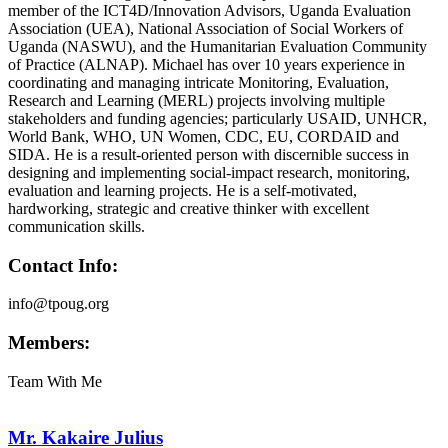
member of the ICT4D/Innovation Advisors, Uganda Evaluation
Association (UEA), National Association of Social Workers of
Uganda (NASWU), and the Humanitarian Evaluation Community
of Practice (ALNAP). Michael has over 10 years experience in
coordinating and managing intricate Monitoring, Evaluation,
Research and Learning (MERL) projects involving multiple
stakeholders and funding agencies; particularly USAID, UNHCR,
World Bank, WHO, UN Women, CDC, EU, CORDAID and
SIDA. He is a result-oriented person with discernible success in
designing and implementing social-impact research, monitoring,
evaluation and learning projects. He is a self-motivated,
hardworking, strategic and creative thinker with excellent
communication skills.
Contact Info:
info@tpoug.org
Members:
Team With Me
Mr. Kakaire Julius