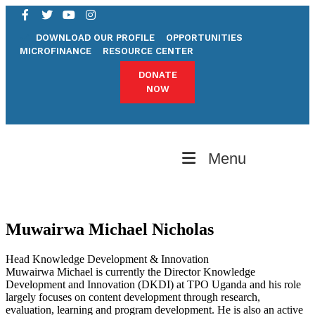
DOWNLOAD OUR PROFILE
OPPORTUNITIES
MICROFINANCE
RESOURCE CENTER
DONATE
NOW
Menu
Muwairwa Michael Nicholas
Head Knowledge Development & Innovation
Muwairwa Michael is currently the Director Knowledge
Development and Innovation (DKDI) at TPO Uganda and his role
largely focuses on content development through research,
evaluation, learning and program development. He is also an active