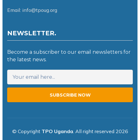
Email: info@tpoug.org
NEWSLETTER.
Become a subscriber to our email newsletters for
the latest news.
SUBSCRIBE NOW
© Copyright
TPO Uganda
. All right reserved 2026