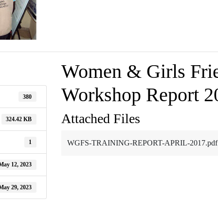
Women & Girls Frie
Workshop Report 2
380
Attached Files
324.42 KB
1
WGFS-TRAINING-REPORT-APRIL-2017.pdf
May 12, 2023
May 29, 2023