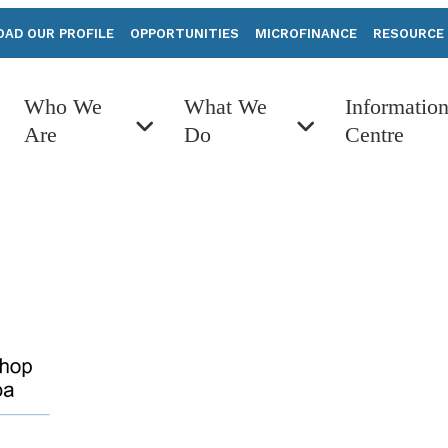
AD OUR PROFILE
OPPORTUNITIES
MICROFINANCE
RESOURCE
Who We
What We
Informatio
Are
Do
Centre