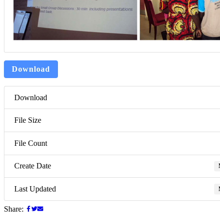
Download
Download
File Size
File Count
Create Date
Last Updated
Share: