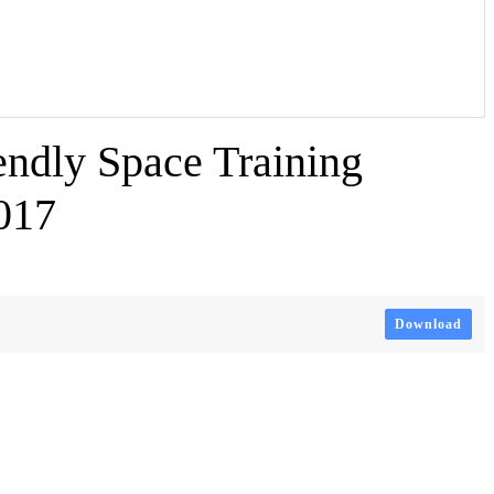
ndly Space Training
017
Download