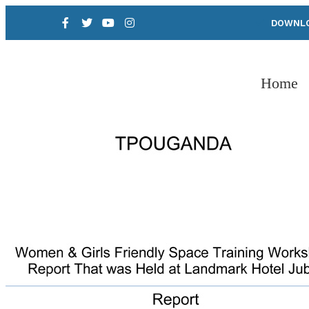
DOWNLO
Home