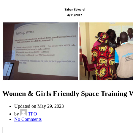
Women & Girls Friendly Space Training 
Updated on May 29, 2023
by
TPO
No Comments