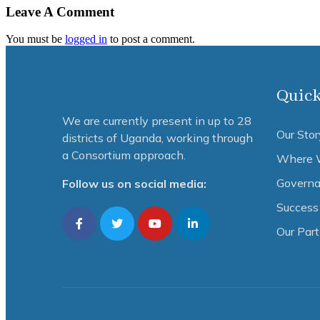
Leave A Comment
You must be
logged in
to post a comment.
Quick
We are currently present in up to 28
Our Stor
districts of Uganda, working through
a Consortium approach.
Where 
Governa
Follow us on social media:
Success 
Our Par