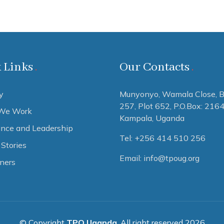
 Links
Our Contacts
y
Munyonyo, Wamala Close, B
257, Plot 652,
P.O.Box: 216
We Work
Kampala, Uganda
nce and Leadership
Tel: +256 414 510 256
Stories
Email: info@tpoug.org
tners
© Copyright
TPO Uganda
. All right reserved 2026