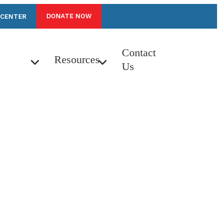
DONATE NOW
 CENTER
n
Contact
Resources
Us