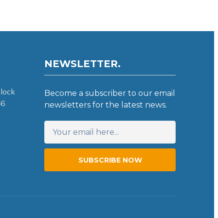
NEWSLETTER.
lock
Become a subscriber to our email
46
newsletters for the latest news.
SUBSCRIBE NOW