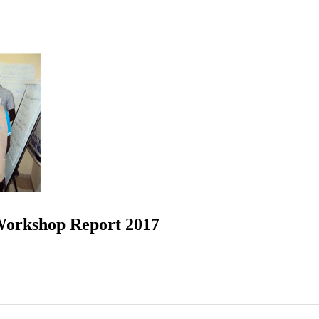
Workshop Report 2017