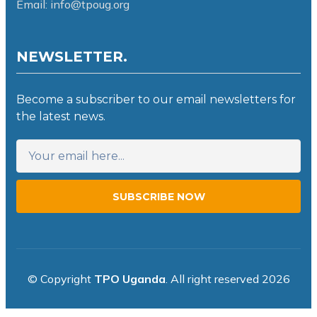
Email: info@tpoug.org
NEWSLETTER.
Become a subscriber to our email newsletters for
the latest news.
SUBSCRIBE NOW
© Copyright
TPO Uganda
. All right reserved 2026