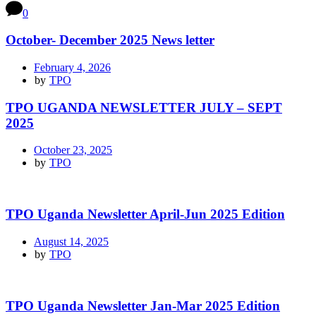
0
October- December 2025 News letter
February 4, 2026
by
TPO
TPO UGANDA NEWSLETTER JULY – SEPT
2025
October 23, 2025
by
TPO
TPO Uganda Newsletter April-Jun 2025 Edition
August 14, 2025
by
TPO
TPO Uganda Newsletter Jan-Mar 2025 Edition