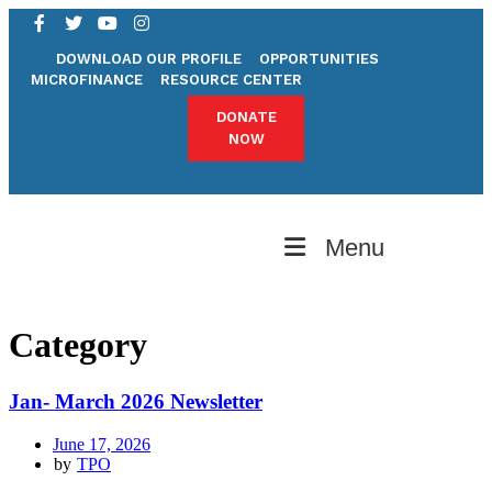
DOWNLOAD OUR PROFILE
OPPORTUNITIES
MICROFINANCE
RESOURCE CENTER
DONATE
NOW
Menu
Category
Jan- March 2026 Newsletter
June 17, 2026
by
TPO