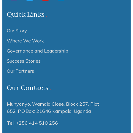
Quick Links
Our Story
Where We Work
Governance and Leadership
Success Stories
Our Partners
Our Contacts
Munyonyo, Wamala Close, Block 257, Plot
652,
P.O.Box: 21646 Kampala, Uganda
Tel: +256 414 510 256