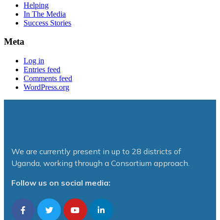
Helping
In The Media
Success Stories
Meta
Log in
Entries feed
Comments feed
WordPress.org
We are currently present in up to 28 districts of
Uganda, working through a Consortium approach.
Follow us on social media: