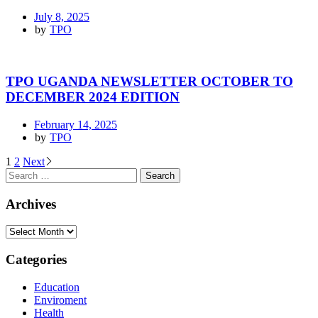
July 8, 2025
by
TPO
TPO UGANDA NEWSLETTER OCTOBER TO
DECEMBER 2024 EDITION
February 14, 2025
by
TPO
1
2
Next
Archives
Categories
Education
Enviroment
Health