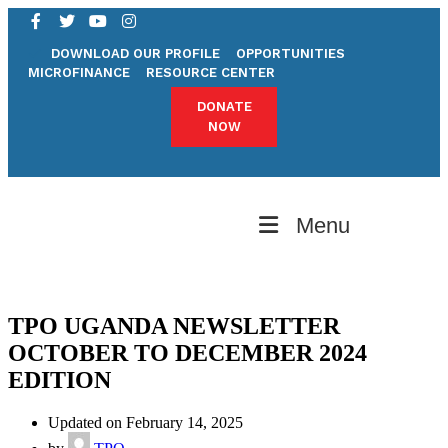
DOWNLOAD OUR PROFILE
OPPORTUNITIES
MICROFINANCE
RESOURCE CENTER
DONATE
NOW
Menu
TPO UGANDA NEWSLETTER
OCTOBER TO DECEMBER 2024
EDITION
Updated on February 14, 2025