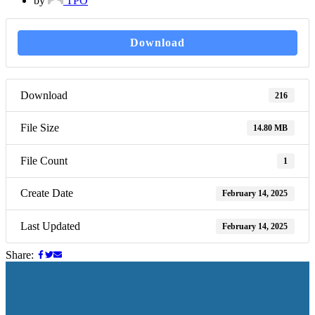
by
TPO
Download
Download
216
File Size
14.80 MB
File Count
1
Create Date
February 14, 2025
Last Updated
February 14, 2025
Share: