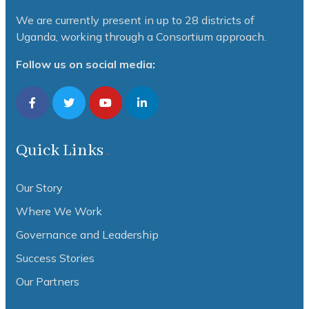
We are currently present in up to 28 districts of
Uganda, working through a Consortium approach.
Follow us on social media:
Quick Links
Our Story
Where We Work
Governance and Leadership
Success Stories
Our Partners