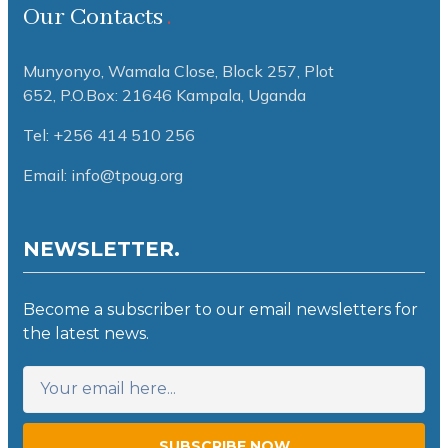
Our Contacts
Munyonyo, Wamala Close, Block 257, Plot
652,
P.O.Box: 21646 Kampala, Uganda
Tel: +256 414 510 256
Email: info@tpoug.org
NEWSLETTER.
Become a subscriber to our email newsletters for
the latest news.
SUBSCRIBE NOW