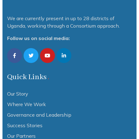
We are currently present in up to 28 districts of
Uganda, working through a Consortium approach.
Follow us on social media:
Quick Links
Our Story
Where We Work
Governance and Leadership
Success Stories
Our Partners