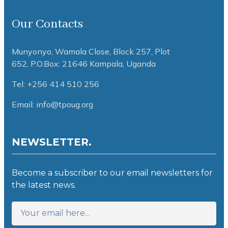
Our Contacts
Munyonyo, Wamala Close, Block 257, Plot
652,
P.O.Box: 21646 Kampala, Uganda
Tel: +256 414 510 256
Email: info@tpoug.org
NEWSLETTER.
Become a subscriber to our email newsletters for
the latest news.