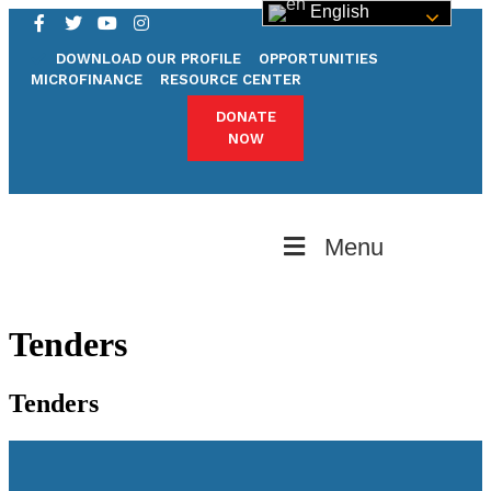
English
DOWNLOAD OUR PROFILE
OPPORTUNITIES
MICROFINANCE
RESOURCE CENTER
DONATE
NOW
Menu
Tenders
Tenders