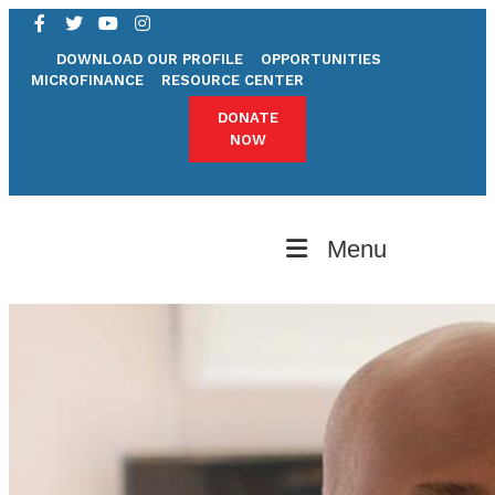
DOWNLOAD OUR PROFILE
OPPORTUNITIES
MICROFINANCE
RESOURCE CENTER
DONATE
NOW
Menu