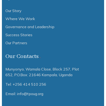
Our Story
Where We Work
Governance and Leadership
Success Stories
Our Partners
Our Contacts
Munyonyo, Wamala Close, Block 257, Plot
652,
P.O.Box: 21646 Kampala, Uganda
Tel: +256 414 510 256
Email: info@tpoug.org