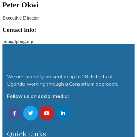
Peter Okwi
Executive Director
Contact Info:
info@tpoug.org
We are currently present in up to 28 districts of
Uganda, working through a Consortium approach.
Follow us on social media:
Quick Links