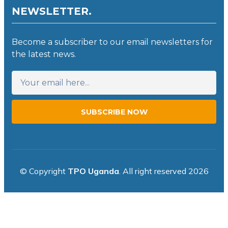
NEWSLETTER.
Become a subscriber to our email newsletters for
the latest news.
SUBSCRIBE NOW
© Copyright
TPO Uganda
. All right reserved 2026