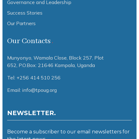
Governance and Leadership
Success Stories
Our Partners
Our Contacts
Munyonyo, Wamala Close, Block 257, Plot
652,
P.O.Box: 21646 Kampala, Uganda
Tel: +256 414 510 256
Email: info@tpoug.org
NEWSLETTER.
Become a subscriber to our email newsletters for