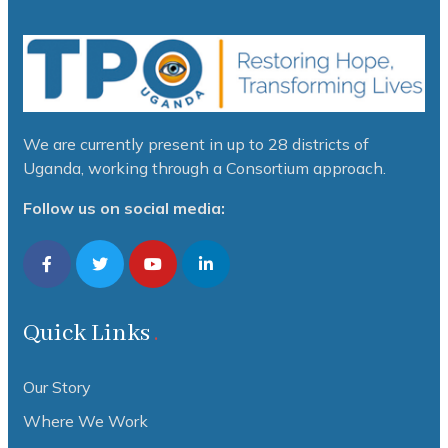
We are currently present in up to 28 districts of
Uganda, working through a Consortium approach.
Follow us on social media:
Quick Links
Our Story
Where We Work