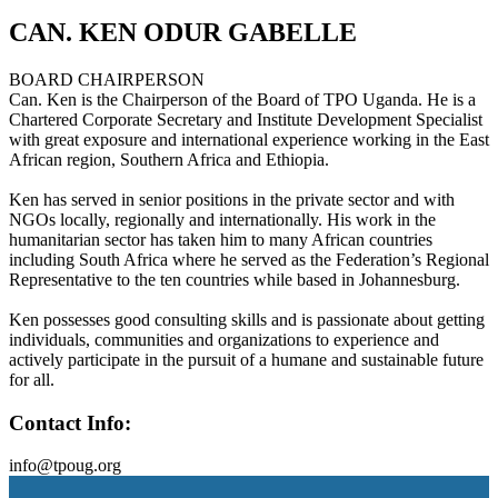
CAN. KEN ODUR GABELLE
BOARD CHAIRPERSON
Can. Ken is the Chairperson of the Board of TPO Uganda. He is a
Chartered Corporate Secretary and Institute Development Specialist
with great exposure and international experience working in the East
African region, Southern Africa and Ethiopia.
Ken has served in senior positions in the private sector and with
NGOs locally, regionally and internationally. His work in the
humanitarian sector has taken him to many African countries
including South Africa where he served as the Federation’s Regional
Representative to the ten countries while based in Johannesburg.
Ken possesses good consulting skills and is passionate about getting
individuals, communities and organizations to experience and
actively participate in the pursuit of a humane and sustainable future
for all.
Contact Info:
info@tpoug.org