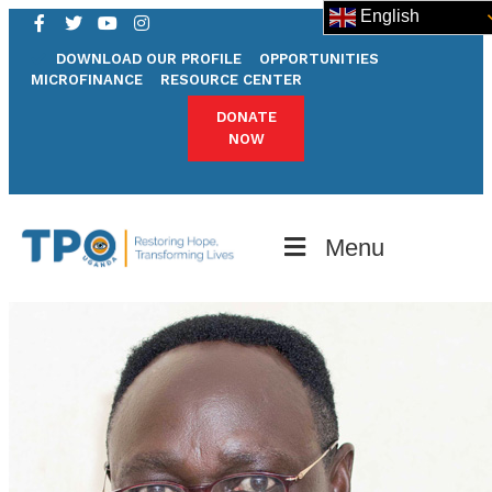
English
DOWNLOAD OUR PROFILE
OPPORTUNITIES
MICROFINANCE
RESOURCE CENTER
DONATE
NOW
Menu