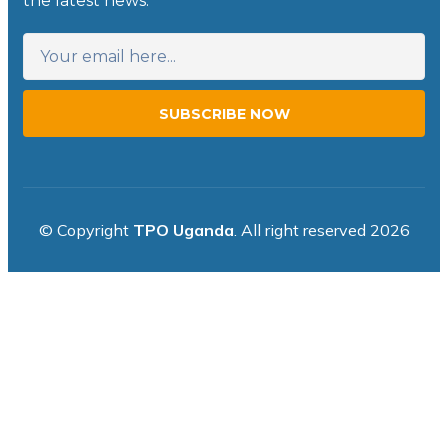
the latest news.
SUBSCRIBE NOW
© Copyright
TPO Uganda
. All right reserved 2026