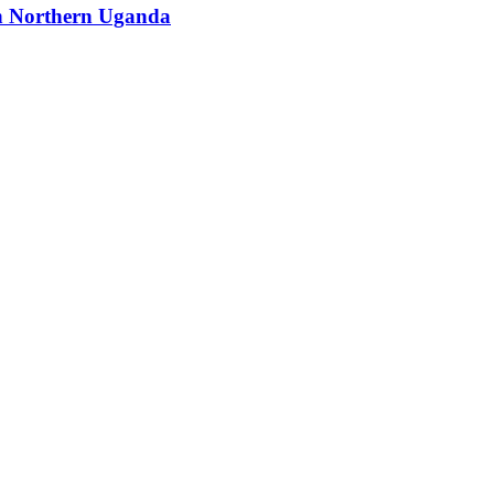
 in Northern Uganda