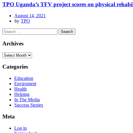
TPO Uganda’s TFV project scores on physical rehabil
August 14, 2021
by
TPO
Archives
Categories
Education
Enviroment
Health
Helping
In The Media
Success Stories
Meta
Log in