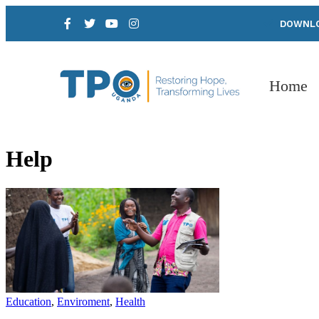
DOWNLO
Home
Help
Education
,
Enviroment
,
Health