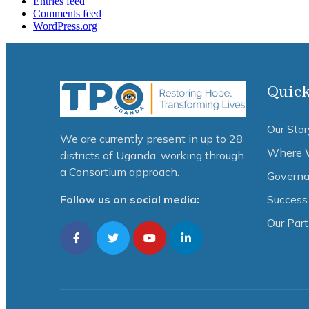
Entries feed
Comments feed
WordPress.org
Quick
Our Stor
We are currently present in up to 28
Where 
districts of Uganda, working through
a Consortium approach.
Governa
Success 
Follow us on social media:
Our Par