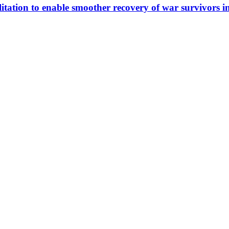
itation to enable smoother recovery of war survivors