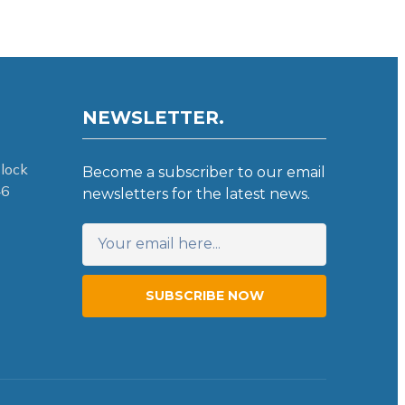
NEWSLETTER.
lock
Become a subscriber to our email
46
newsletters for the latest news.
SUBSCRIBE NOW