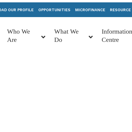
AD OUR PROFILE
OPPORTUNITIES
MICROFINANCE
RESOURCE
Who We
What We
Informatio
Are
Do
Centre