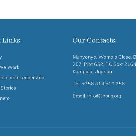
 Links
Our Contacts
y
Munyonyo, Wamala Close, B
257, Plot 652,
P.O.Box: 216
We Work
Kampala, Uganda
nce and Leadership
Tel: +256 414 510 256
Stories
Email: info@tpoug.org
tners