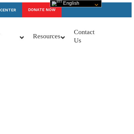
English
DONATE NOW
 CENTER
n
Contact
Resources
Us