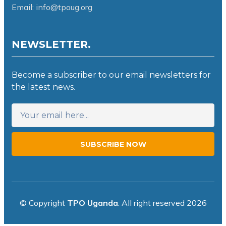
Email: info@tpoug.org
NEWSLETTER.
Become a subscriber to our email newsletters for
the latest news.
SUBSCRIBE NOW
© Copyright
TPO Uganda
. All right reserved 2026