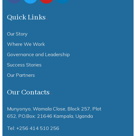
Quick Links
Our Story
Where We Work
Governance and Leadership
Success Stories
Our Partners
Our Contacts
Munyonyo, Wamala Close, Block 257, Plot
652,
P.O.Box: 21646 Kampala, Uganda
Tel: +256 414 510 256