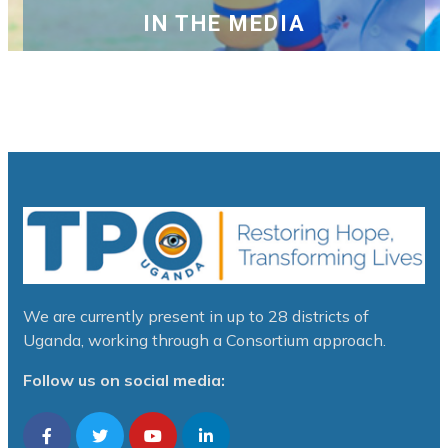
IN THE MEDIA
We are currently present in up to 28 districts of
Uganda, working through a Consortium approach.
Follow us on social media: