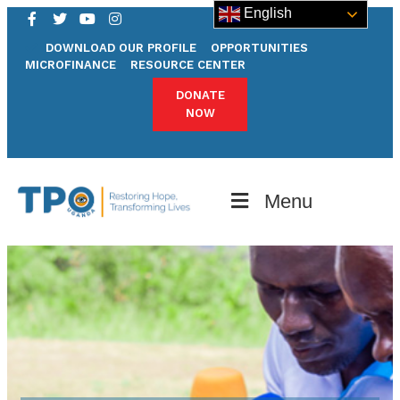
English
DOWNLOAD OUR PROFILE
OPPORTUNITIES
MICROFINANCE
RESOURCE CENTER
DONATE
NOW
Menu