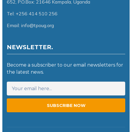
652,
P.O.Box: 21646 Kampala, Uganda
Tel: +256 414 510 256
Email: info@tpoug.org
NEWSLETTER.
Become a subscriber to our email newsletters for
the latest news.
SUBSCRIBE NOW