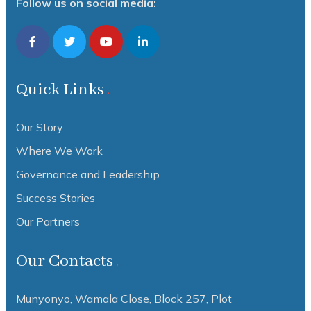
Follow us on social media:
Quick Links
Our Story
Where We Work
Governance and Leadership
Success Stories
Our Partners
Our Contacts
Munyonyo, Wamala Close, Block 257, Plot