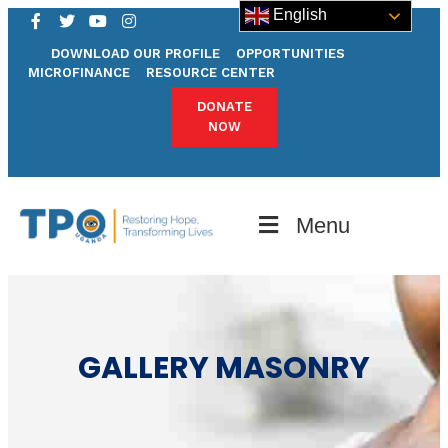
English
DOWNLOAD OUR PROFILE
OPPORTUNITIES
MICROFINANCE
RESOURCE CENTER
DONATE
NOW
Menu
GALLERY MASONRY