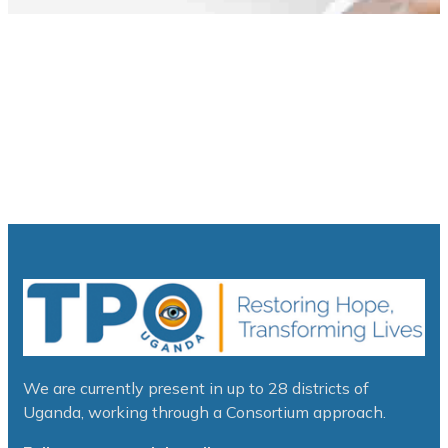
We are currently present in up to 28 districts of
Uganda, working through a Consortium approach.