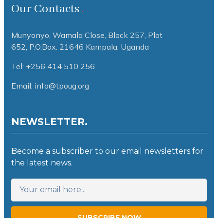
Our Contacts
Munyonyo, Wamala Close, Block 257, Plot
652,
P.O.Box: 21646 Kampala, Uganda
Tel: +256 414 510 256
Email: info@tpoug.org
NEWSLETTER.
Become a subscriber to our email newsletters for
the latest news.
SUBSCRIBE NOW