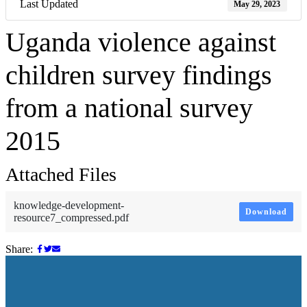
Last Updated
May 29, 2023
Uganda violence against
children survey findings
from a national survey
2015
Attached Files
knowledge-development-
Download
resource7_compressed.pdf
Share: