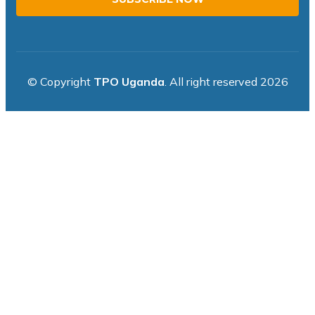
© Copyright
TPO Uganda
. All right reserved 2026