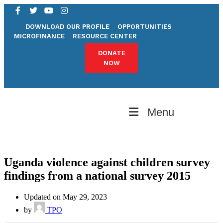
DOWNLOAD OUR PROFILE
OPPORTUNITIES
MICROFINANCE
RESOURCE CENTER
DONATE
NOW
Menu
Uganda violence against children survey
findings from a national survey 2015
Updated on May 29, 2023
by
TPO