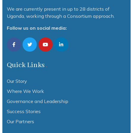
We are currently present in up to 28 districts of
Uganda, working through a Consortium approach.
Follow us on social media:
Quick Links
Our Story
Where We Work
Governance and Leadership
Success Stories
Our Partners