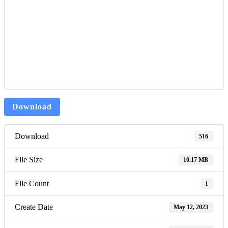
Download
Download
516
File Size
10.17 MB
File Count
1
Create Date
May 12, 2023