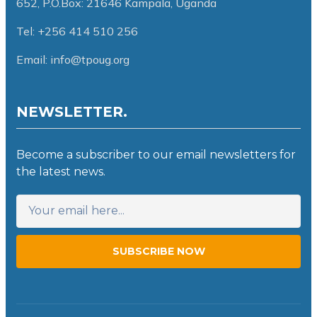
652,
P.O.Box: 21646 Kampala, Uganda
Tel: +256 414 510 256
Email: info@tpoug.org
NEWSLETTER.
Become a subscriber to our email newsletters for
the latest news.
SUBSCRIBE NOW