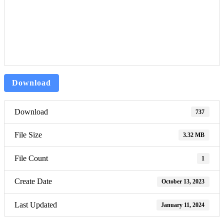
Download
Download
737
File Size
3.32 MB
File Count
1
Create Date
October 13, 2023
Last Updated
January 11, 2024