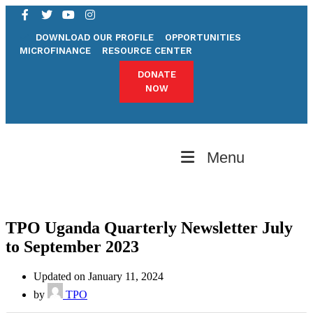
DOWNLOAD OUR PROFILE
OPPORTUNITIES
MICROFINANCE
RESOURCE CENTER
DONATE
NOW
Menu
TPO Uganda Quarterly Newsletter July
to September 2023
Updated on January 11, 2024
by
TPO