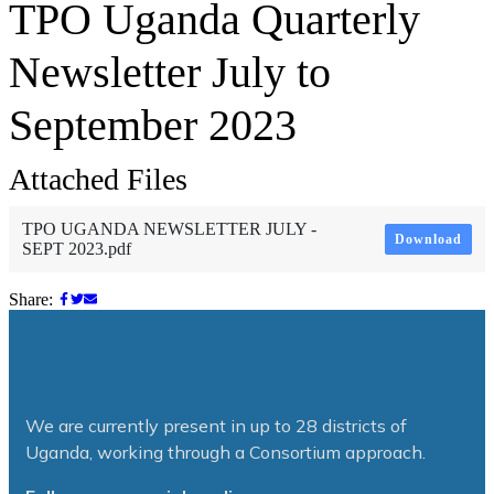
TPO Uganda Quarterly
Newsletter July to
September 2023
Attached Files
TPO UGANDA NEWSLETTER JULY -
Download
SEPT 2023.pdf
Share:
We are currently present in up to 28 districts of
Uganda, working through a Consortium approach.