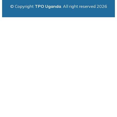
© Copyright
TPO Uganda
. All right reserved 2026