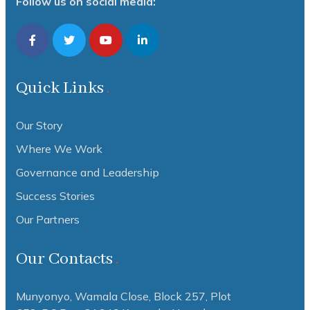
Follow us on social media:
Quick Links
Our Story
Where We Work
Governance and Leadership
Success Stories
Our Partners
Our Contacts
Munyonyo, Wamala Close, Block 257, Plot