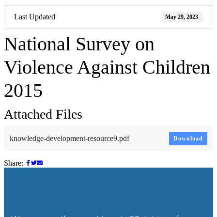
Last Updated
May 29, 2023
National Survey on
Violence Against Children
2015
Attached Files
knowledge-development-resource9.pdf
Download
Share: