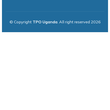
© Copyright
TPO Uganda
. All right reserved 2026