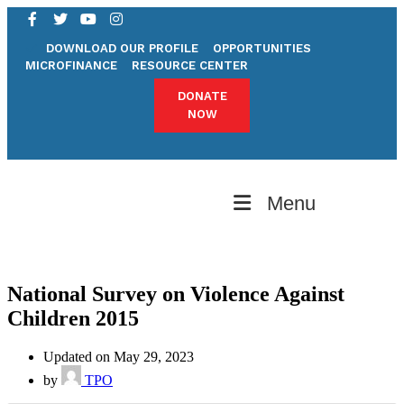
DOWNLOAD OUR PROFILE
OPPORTUNITIES
MICROFINANCE
RESOURCE CENTER
DONATE
NOW
Menu
National Survey on Violence Against
Children 2015
Updated on May 29, 2023
by
TPO