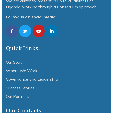
We are currently present in up to 28 districts of
Uganda, working through a Consortium approach.
Follow us on social media:
Quick Links
Our Story
Where We Work
Governance and Leadership
Success Stories
Our Partners
Our Contacts