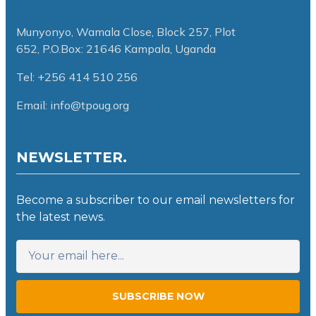
Munyonyo, Wamala Close, Block 257, Plot
652,
P.O.Box: 21646 Kampala, Uganda
Tel: +256 414 510 256
Email: info@tpoug.org
NEWSLETTER.
Become a subscriber to our email newsletters for
the latest news.
SUBSCRIBE NOW