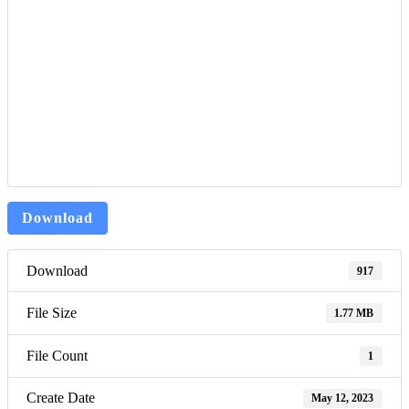
Download
Download
917
File Size
1.77 MB
File Count
1
Create Date
May 12, 2023