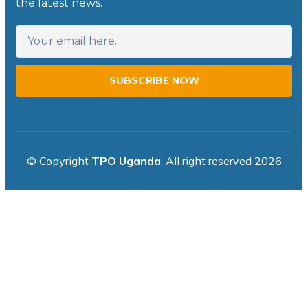
the latest news.
SUBSCRIBE NOW
© Copyright
TPO Uganda
. All right reserved 2026