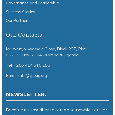
Governance and Leadership
Success Stories
Our Partners
Our Contacts
Munyonyo, Wamala Close, Block 257, Plot
652,
P.O.Box: 21646 Kampala, Uganda
Tel: +256 414 510 256
Email: info@tpoug.org
NEWSLETTER.
Become a subscriber to our email newsletters for