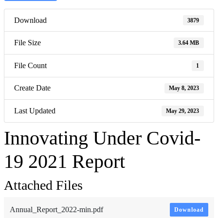
Download
3879
File Size
3.64 MB
File Count
1
Create Date
May 8, 2023
Last Updated
May 29, 2023
Innovating Under Covid-
19 2021 Report
Attached Files
Annual_Report_2022-min.pdf
Download