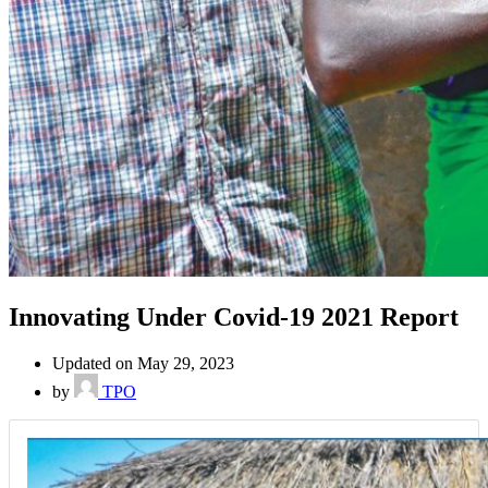
Innovating Under Covid-19 2021 Report
Updated on May 29, 2023
by
TPO