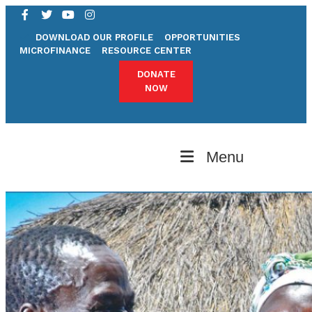
DOWNLOAD OUR PROFILE
OPPORTUNITIES
MICROFINANCE
RESOURCE CENTER
DONATE
NOW
Menu