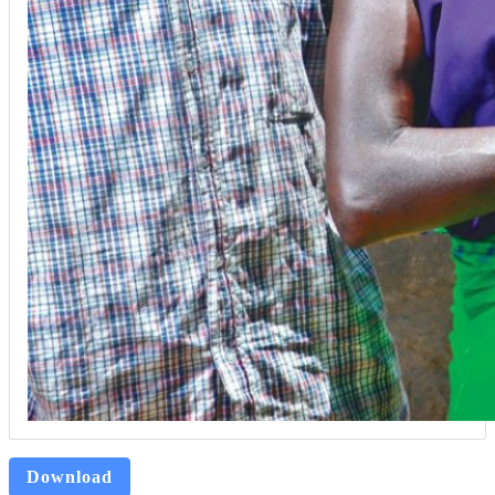
Download