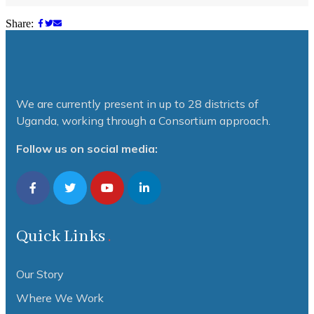
Share:
We are currently present in up to 28 districts of
Uganda, working through a Consortium approach.
Follow us on social media:
Quick Links
Our Story
Where We Work