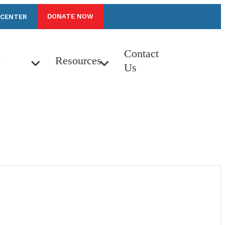
DONATE NOW
 CENTER
n
Contact
Resources
Us