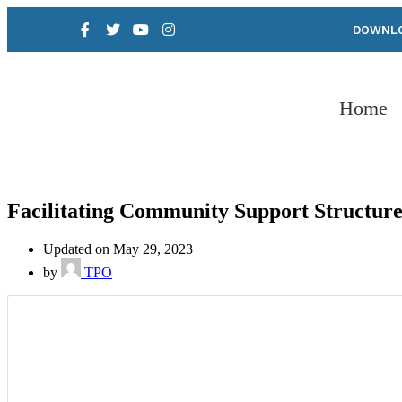
DOWNLO
Home
Facilitating Community Support Structure
Updated on May 29, 2023
by
TPO