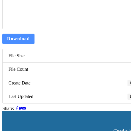
Download
File Size
File Count
Create Date
Last Updated
Share: