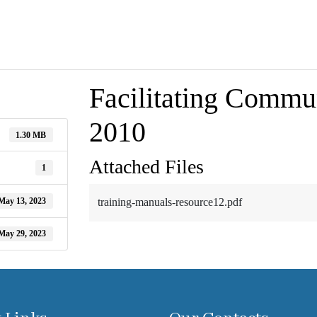
Facilitating Commun
2010
1.30 MB
Attached Files
1
May 13, 2023
training-manuals-resource12.pdf
May 29, 2023