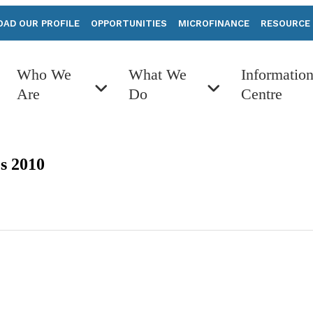
AD OUR PROFILE
OPPORTUNITIES
MICROFINANCE
RESOURCE
Who We
What We
Informatio
Are
Do
Centre
s 2010