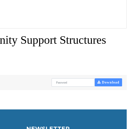
ity Support Structures
Download
NEWSLETTER.