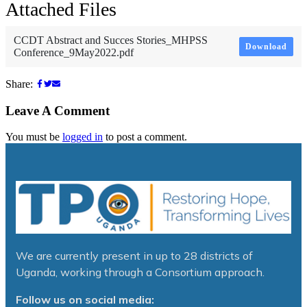
Attached Files
CCDT Abstract and Succes Stories_MHPSS
Download
Conference_9May2022.pdf
Share:
Leave A Comment
You must be
logged in
to post a comment.
We are currently present in up to 28 districts of
Uganda, working through a Consortium approach.
Follow us on social media: