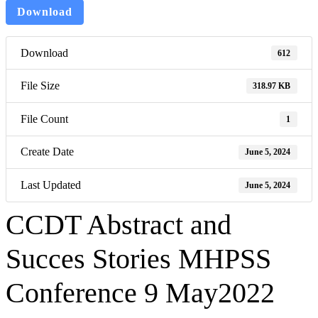
Download
Download
612
File Size
318.97 KB
File Count
1
Create Date
June 5, 2024
Last Updated
June 5, 2024
CCDT Abstract and
Succes Stories MHPSS
Conference 9 May2022