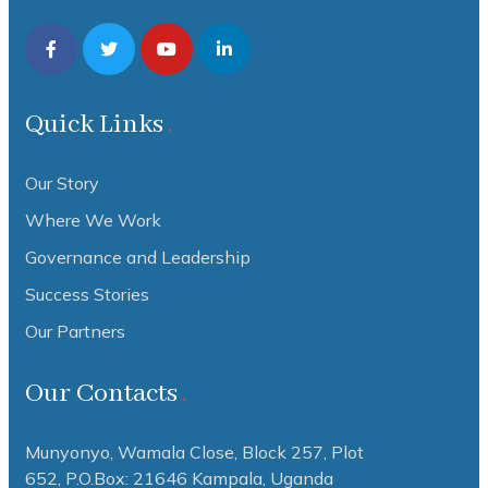
Quick Links
Our Story
Where We Work
Governance and Leadership
Success Stories
Our Partners
Our Contacts
Munyonyo, Wamala Close, Block 257, Plot
652,
P.O.Box: 21646 Kampala, Uganda