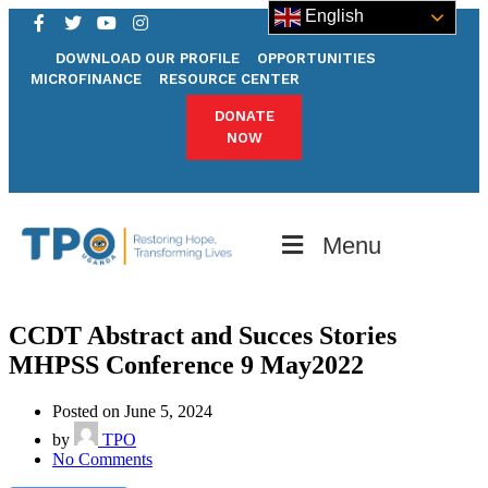
English
DOWNLOAD OUR PROFILE
OPPORTUNITIES
MICROFINANCE
RESOURCE CENTER
DONATE
NOW
Menu
CCDT Abstract and Succes Stories
MHPSS Conference 9 May2022
Posted on June 5, 2024
by
TPO
No Comments