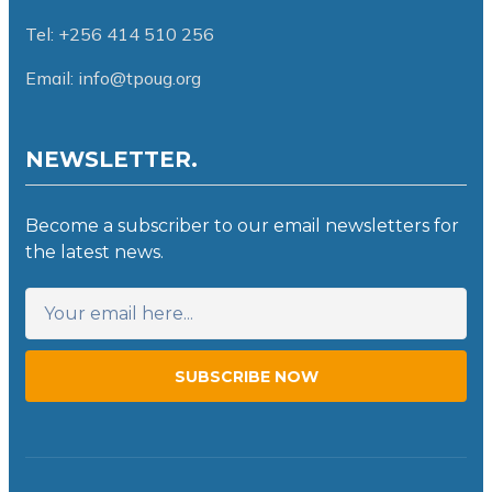
Tel: +256 414 510 256
Email: info@tpoug.org
NEWSLETTER.
Become a subscriber to our email newsletters for
the latest news.
SUBSCRIBE NOW