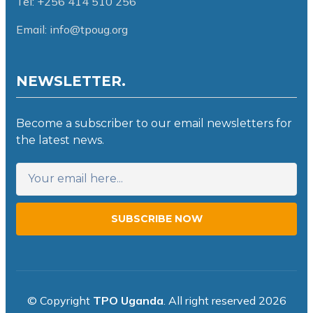
Tel: +256 414 510 256
Email: info@tpoug.org
NEWSLETTER.
Become a subscriber to our email newsletters for
the latest news.
SUBSCRIBE NOW
© Copyright
TPO Uganda
. All right reserved 2026