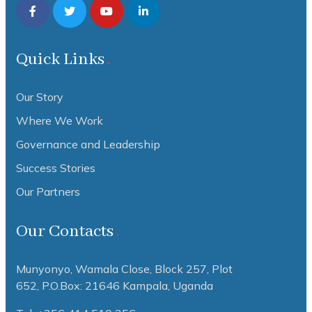
Quick Links
Our Story
Where We Work
Governance and Leadership
Success Stories
Our Partners
Our Contacts
Munyonyo, Wamala Close, Block 257, Plot
652,
P.O.Box: 21646 Kampala, Uganda