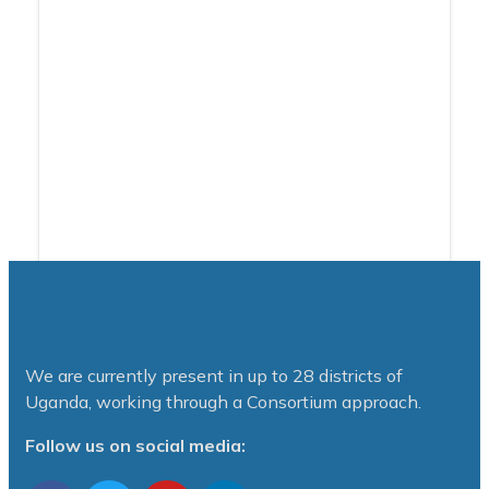
We are currently present in up to 28 districts of
Uganda, working through a Consortium approach.
Follow us on social media: