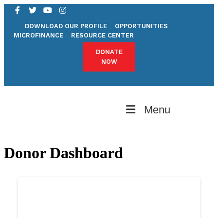
DOWNLOAD OUR PROFILE
OPPORTUNITIES
MICROFINANCE
RESOURCE CENTER
DONATE
NOW
Menu
Donor Dashboard