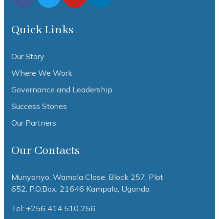
Quick Links
Our Story
Where We Work
Governance and Leadership
Success Stories
Our Partners
Our Contacts
Munyonyo, Wamala Close, Block 257, Plot
652,
P.O.Box: 21646 Kampala, Uganda
Tel: +256 414 510 256