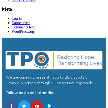
Meta
Log in
Entries feed
Comments feed
WordPress.org
We are currently present in up to 28 districts of
Uganda, working through a Consortium approach.
Follow us on social media: