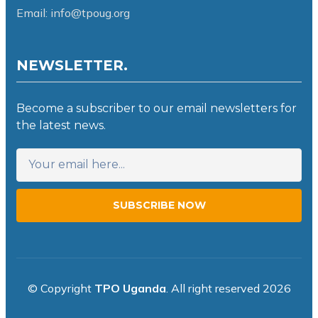
Email: info@tpoug.org
NEWSLETTER.
Become a subscriber to our email newsletters for
the latest news.
SUBSCRIBE NOW
© Copyright
TPO Uganda
. All right reserved 2026