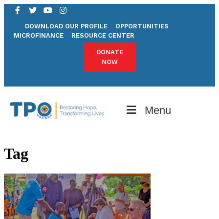
DOWNLOAD OUR PROFILE
OPPORTUNITIES
MICROFINANCE
RESOURCE CENTER
DONATE
NOW
Menu
Tag