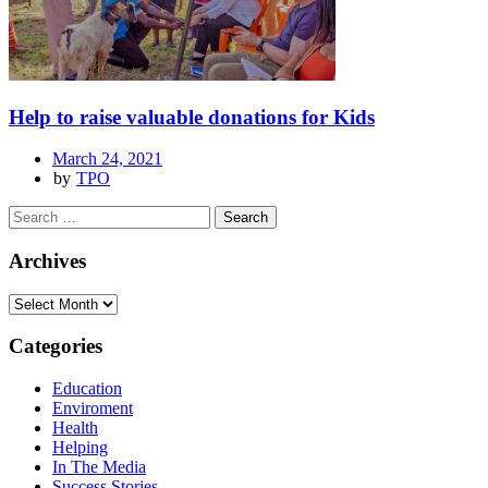
Help to raise valuable donations for Kids
March 24, 2021
by
TPO
Archives
Categories
Education
Enviroment
Health
Helping
In The Media
Success Stories