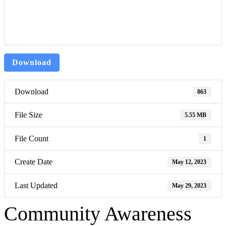
Download
Download
863
File Size
5.55 MB
File Count
1
Create Date
May 12, 2023
Last Updated
May 29, 2023
Community Awareness