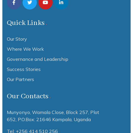
Quick Links
Our Story
Where We Work
Governance and Leadership
Success Stories
Our Partners
Our Contacts
Munyonyo, Wamala Close, Block 257, Plot
652,
P.O.Box: 21646 Kampala, Uganda
Tel: +256 414 510 256