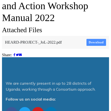
and Action Workshop
Manual 2022
Attached Files
HEARD-PROJECT-_JoL-2022.pdf
Download
Share:
We are currently present in up to 28 districts of
Uganda, working through a Consortium approach.
Follow us on social media: