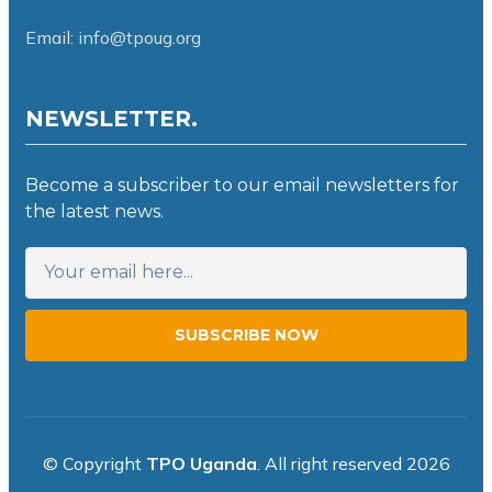
Email: info@tpoug.org
NEWSLETTER.
Become a subscriber to our email newsletters for
the latest news.
SUBSCRIBE NOW
© Copyright
TPO Uganda
. All right reserved 2026