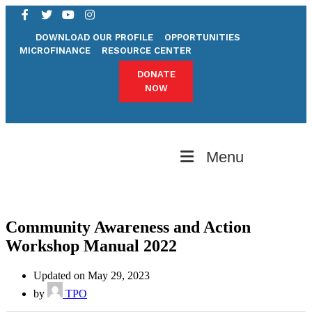
DOWNLOAD OUR PROFILE
OPPORTUNITIES
MICROFINANCE
RESOURCE CENTER
DONATE
NOW
Menu
Community Awareness and Action
Workshop Manual 2022
Updated on May 29, 2023
by
TPO