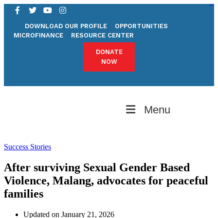
pgrilampung.org
bandunghoki
pgrimadiun.org
desa parhorboan
kampungbet
kampungbet
kampungbet
kampungbet
pgrijambi.org
pgrijabar.org
pgribali.org
desa pedawa
DOWNLOAD OUR PROFILE
OPPORTUNITIES
MICROFINANCE
RESOURCE CENTER
DONATE
NOW
Menu
Success Stories
After surviving Sexual Gender Based
Violence, Malang, advocates for peaceful
families
Updated on January 21, 2026