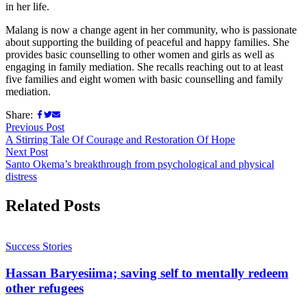
in her life.
Malang is now a change agent in her community, who is passionate
about supporting the building of peaceful and happy families. She
provides basic counselling to other women and girls as well as
engaging in family mediation. She recalls reaching out to at least
five families and eight women with basic counselling and family
mediation.
Share:
Previous Post
A Stirring Tale Of Courage and Restoration Of Hope
Next Post
Santo Okema’s breakthrough from psychological and physical
distress
Related Posts
Success Stories
Hassan Baryesiima; saving self to mentally redeem
other refugees