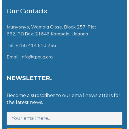
Our Contacts
Munyonyo, Wamala Close, Block 257, Plot
652,
P.O.Box: 21646 Kampala, Uganda
Tel: +256 414 510 256
Email: info@tpoug.org
NEWSLETTER.
Become a subscriber to our email newsletters for
the latest news.