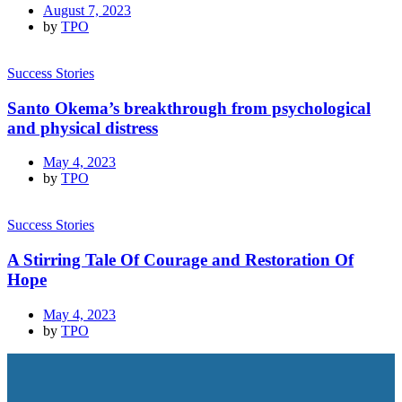
August 7, 2023
by
TPO
Success Stories
Santo Okema’s breakthrough from psychological
and physical distress
May 4, 2023
by
TPO
Success Stories
A Stirring Tale Of Courage and Restoration Of
Hope
May 4, 2023
by
TPO