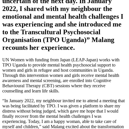
uncertain of the next day. In January
2022, I shared with my neighbour the
emotional and mental health challenges I
was experiencing and she introduced me
to the Transcultural Psychosocial
Organisation (TPO Uganda)” Malang
recounts her experience.
UN Women with funding from Japan (LEAP-Japan) works with
TPO Uganda to provide mental health psychosocial support to
women and girls in refugee and host communities in Uganda.
Through this intervention women and girls receive mental health
awareness and mental screening, are enrolled into Cognitive
Behavioural Therapy (CBT) sessions where they receive
counselling and learn life skills.
“In January 2022, my neighbour invited me to attend a meeting that
was being facilitated by TPO. I was given a platform to share my
distress without being judged, which gave me hope that I would
finally recover from the mental health challenges I was
experiencing. Today, I am a happy woman, able to take care of
myself and children,” said Malang excited about the transformation