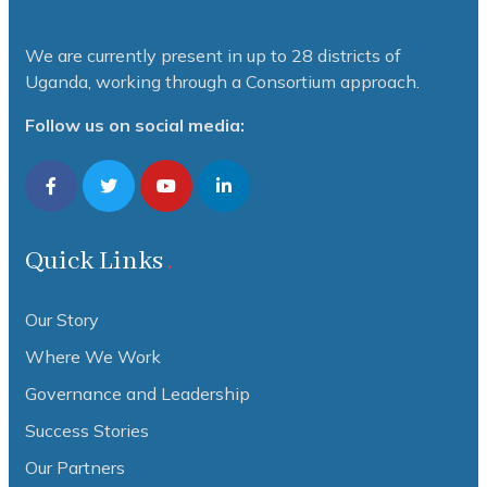
We are currently present in up to 28 districts of
Uganda, working through a Consortium approach.
Follow us on social media:
Quick Links
Our Story
Where We Work
Governance and Leadership
Success Stories
Our Partners