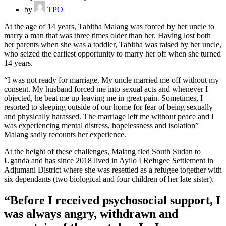
by
TPO
At the age of 14 years, Tabitha Malang was forced by her uncle to
marry a man that was three times older than her. Having lost both
her parents when she was a toddler, Tabitha was raised by her uncle,
who seized the earliest opportunity to marry her off when she turned
14 years.
“I was not ready for marriage. My uncle married me off without my
consent. My husband forced me into sexual acts and whenever I
objected, he beat me up leaving me in great pain. Sometimes, I
resorted to sleeping outside of our home for fear of being sexually
and physically harassed. The marriage left me without peace and I
was experiencing mental distress, hopelessness and isolation”
Malang sadly recounts her experience.
At the height of these challenges, Malang fled South Sudan to
Uganda and has since 2018 lived in Ayilo I Refugee Settlement in
Adjumani District where she was resettled as a refugee together with
six dependants (two biological and four children of her late sister).
“Before I received psychosocial support, I
was always angry, withdrawn and