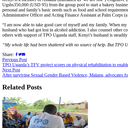
Ugshs350,000 (USD 95) from the group pool to start a bakery busines
personal and family’s basic needs such as food and school requiremen
Administrative Officer and Acting Finance Assistant at Palm Corps (a
“I am now able to take good care of myself and my family. When my 
husband who had got lost in alcohol addiction. I also counsel other 
others with support of TPO Uganda staff, Kenyi’s husband is steadily
“My whole life had been shattered with no source of help. But TPO Ug
Share:
Previous Post
TPO Uganda’s TFV project scores on physical rehabilitation to enab
Next Post
After surviving Sexual Gender Based Violence, Malang, advocates for
Related Posts