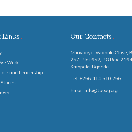
 Links
Our Contacts
y
Munyonyo, Wamala Close, B
257, Plot 652,
P.O.Box: 216
We Work
Kampala, Uganda
nce and Leadership
Tel: +256 414 510 256
Stories
Email: info@tpoug.org
tners