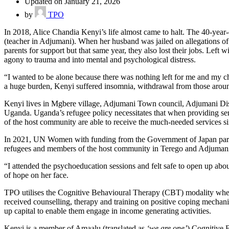
Updated on January 21, 2026
by
TPO
In 2018, Alice Chandia Kenyi’s life almost came to halt. The 40-year-
(teacher in Adjumani). When her husband was jailed on allegations of 
parents for support but that same year, they also lost their jobs. Left 
agony to trauma and into mental and psychological distress.
“I wanted to be alone because there was nothing left for me and my ch
a huge burden, Kenyi suffered insomnia, withdrawal from those around 
Kenyi lives in Mgbere village, Adjumani Town council, Adjumani Distr
Uganda. Uganda’s refugee policy necessitates that when providing se
of the host community are able to receive the much-needed services sin
In 2021, UN Women with funding from the Government of Japan partn
refugees and members of the host community in Terego and Adjumani di
“I attended the psychoeducation sessions and felt safe to open up ab
of hope on her face.
TPO utilises the Cognitive Behavioural Therapy (CBT) modality where
received counselling, therapy and training on positive coping mechanism
up capital to enable them engage in income generating activities.
Kenyi is a member of Amaalu (translated as
‘we are one’
) Cognitive 