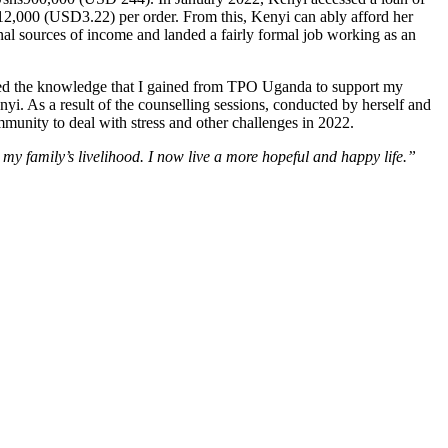
12,000 (USD3.22) per order. From this, Kenyi can ably afford her
nal sources of income and landed a fairly formal job working as an
used the knowledge that I gained from TPO Uganda to support my
i. As a result of the counselling sessions, conducted by herself and
munity to deal with stress and other challenges in 2022.
y family’s livelihood. I now live a more hopeful and happy life.”