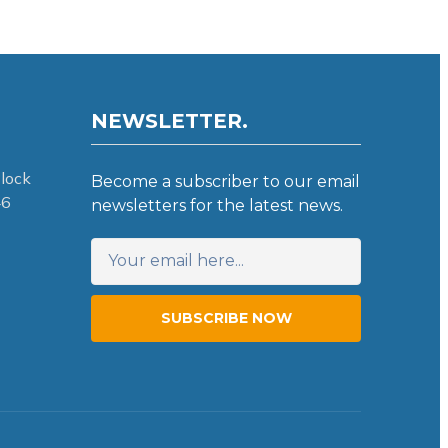
NEWSLETTER.
lock
Become a subscriber to our email
46
newsletters for the latest news.
SUBSCRIBE NOW