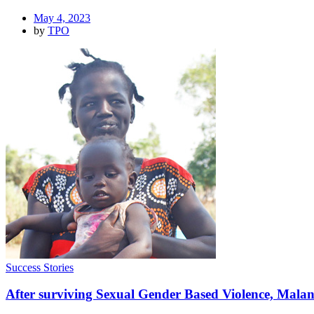
May 4, 2023
by
TPO
Success Stories
After surviving Sexual Gender Based Violence, Malang