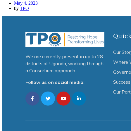
May 4, 2023
by
TPO
Quick
Our Stor
We are currently present in up to 28
Where 
districts of Uganda, working through
a Consortium approach.
Governa
Success 
Follow us on social media:
Our Par