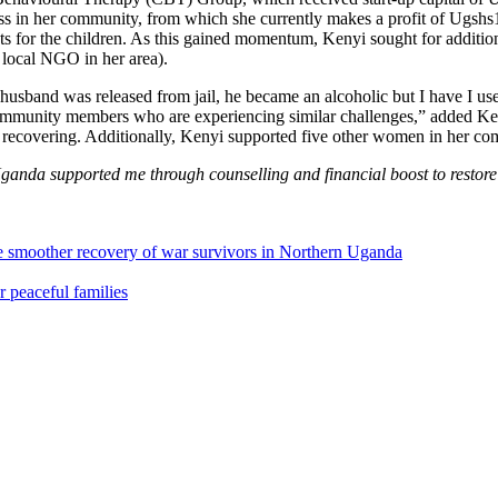
s in her community, from which she currently makes a profit of Ugshs
ts for the children. As this gained momentum, Kenyi sought for additio
 local NGO in her area).
husband was released from jail, he became an alcoholic but I have I 
community members who are experiencing similar challenges,” added Keny
 recovering. Additionally, Kenyi supported five other women in her com
anda supported me through counselling and financial boost to restore m
le smoother recovery of war survivors in Northern Uganda
 peaceful families