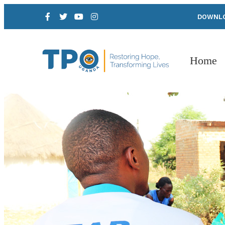
DOWNLO
Home