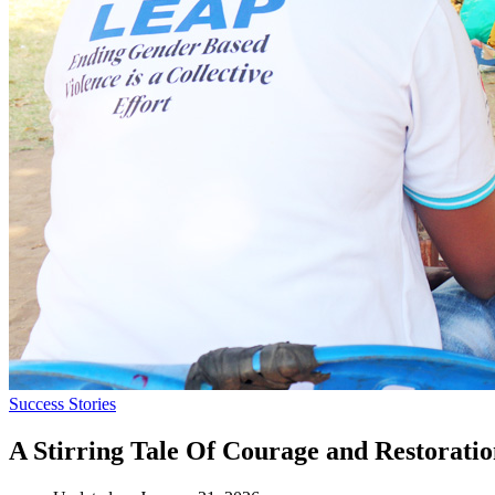
Success Stories
A Stirring Tale Of Courage and Restorati