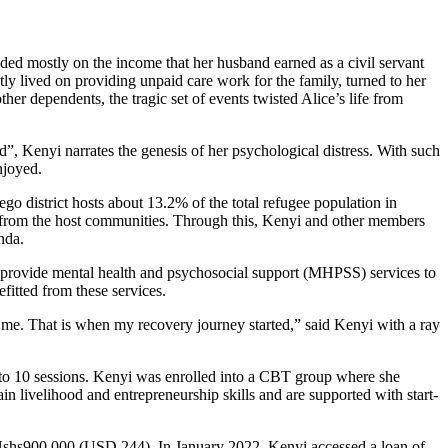
ded mostly on the income that her husband earned as a civil servant
ly lived on providing unpaid care work for the family, turned to her
ther dependents, the tragic set of events twisted Alice’s life from
”, Kenyi narrates the genesis of her psychological distress. With such
njoyed.
 district hosts about 13.2% of the total refugee population in
s from the host communities. Through this, Kenyi and other members
nda.
rovide mental health and psychosocial support (MHPSS) services to
itted from these services.
 me. That is when my recovery journey started,” said Kenyi with a ray
 to 10 sessions. Kenyi was enrolled into a CBT group where she
in livelihood and entrepreneurship skills and are supported with start-
 Ushs900,000 (USD 244). In January 2022, Kenyi accessed a loan of