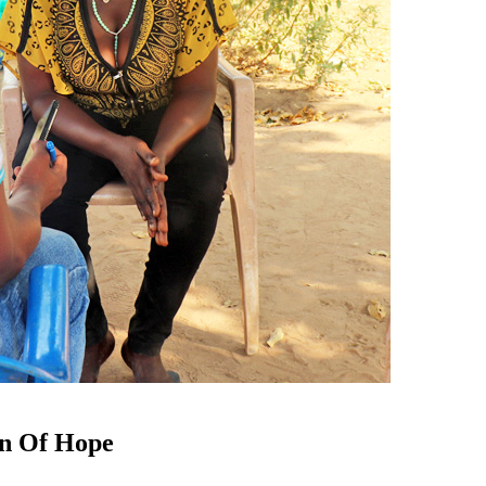
on Of Hope