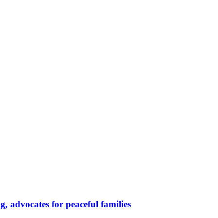
, advocates for peaceful families