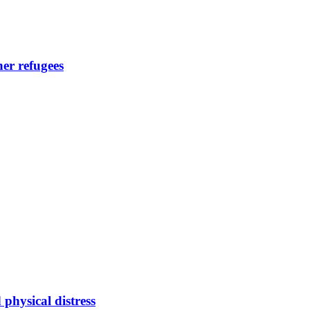
her refugees
hysical distress