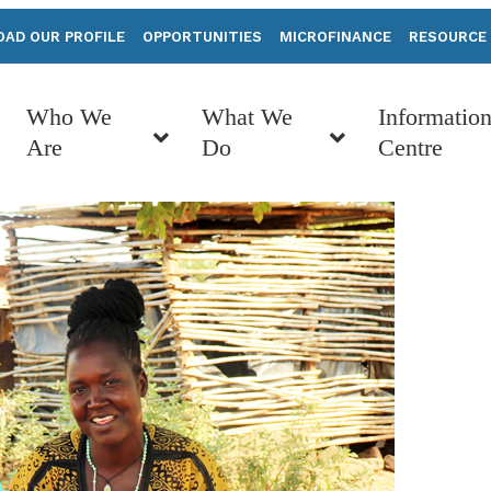
AD OUR PROFILE
OPPORTUNITIES
MICROFINANCE
RESOURCE
Who We
What We
Informatio
Are
Do
Centre