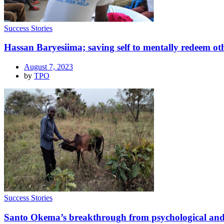
Success Stories
Hassan Baryesiima; saving self to mentally redeem ot
August 7, 2023
by
TPO
Success Stories
Santo Okema’s breakthrough from psychological and p