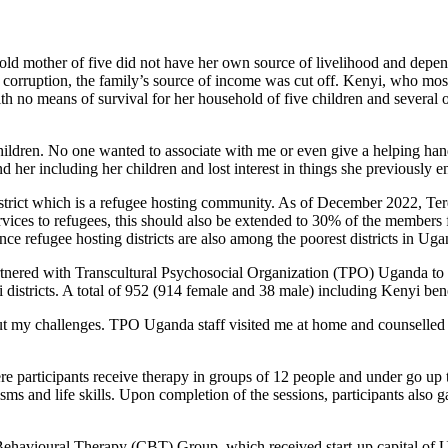
old mother of five did not have her own source of livelihood and depen
corruption, the family’s source of income was cut off. Kenyi, who most
with no means of survival for her household of five children and several o
ildren. No one wanted to associate with me or even give a helping hand
her including her children and lost interest in things she previously e
ict which is a refugee hosting community. As of December 2022, Terego
rvices to refugees, this should also be extended to 30% of the member
ce refugee hosting districts are also among the poorest districts in Uga
ered with Transcultural Psychosocial Organization (TPO) Uganda to p
stricts. A total of 952 (914 female and 38 male) including Kenyi benef
out my challenges. TPO Uganda staff visited me at home and counselled
 participants receive therapy in groups of 12 people and under go up
s and life skills. Upon completion of the sessions, participants also ga
Behavioural Therapy (CBT) Group, which received start-up capital of